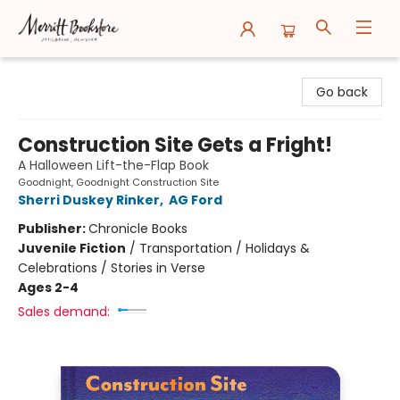
Merritt Bookstore
Go back
Construction Site Gets a Fright!
A Halloween Lift-the-Flap Book
Goodnight, Goodnight Construction Site
Sherri Duskey Rinker
,
AG Ford
Publisher:
Chronicle Books
Juvenile Fiction
/
Transportation / Holidays &
Celebrations / Stories in Verse
Ages 2-4
Sales demand: