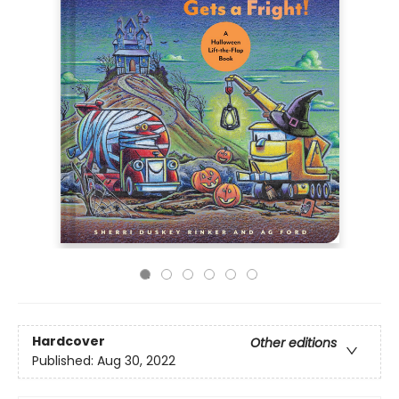
Hardcover
Other editions
Published:
Aug 30, 2022