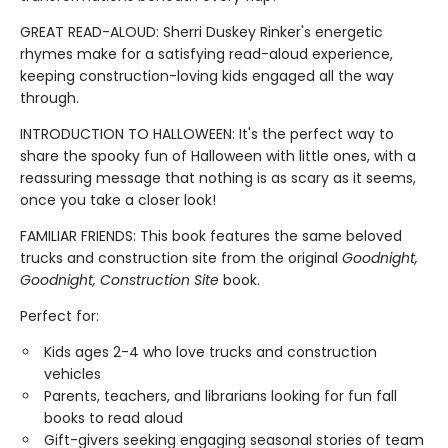
GREAT READ-ALOUD: Sherri Duskey Rinker's energetic
rhymes make for a satisfying read-aloud experience,
keeping construction-loving kids engaged all the way
through.
INTRODUCTION TO HALLOWEEN: It's the perfect way to
share the spooky fun of Halloween with little ones, with a
reassuring message that nothing is as scary as it seems,
once you take a closer look!
FAMILIAR FRIENDS: This book features the same beloved
trucks and construction site from the original
Goodnight,
Goodnight, Construction Site
book.
Perfect for:
Kids ages 2-4 who love trucks and construction
vehicles
Parents, teachers, and librarians looking for fun fall
books to read aloud
Gift-givers seeking engaging seasonal stories of team