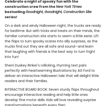
Celebrate a night of spooky fun with the
construction crew from the
New York Times
bestselling
Goodnight, Goodnight, Construction Site
series!
On a dark and windy Halloween night, the trucks are ready
for bedtime. But with tricks and treats on their minds, the
familiar construction site starts to seem a little eerie. Lift
the flaps to turn spooky scares into silly surprises, as the
trucks find out they are all safe and sound—and learn
that laughing with friends is the best way to turn fright
into fun!
Sherri Duskey Rinker's rollicking, rhyming text pairs
perfectly with heartwarming illustrations by AG Ford to
deliver an interactive Halloween tale that will delight little
readers and their families.
INTERACTIVE BOARD BOOK: Seven sturdy flaps throughout
encourage interactive reading and help little ones
develop fine motor skills. Kids will love revealing surprise
transformations beneath every flap!