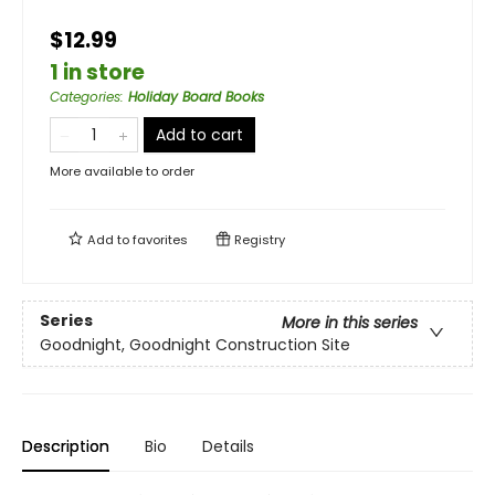
$12.99
1 in store
Categories
:
Holiday Board Books
Add to cart
More available to order
Add to
favorites
Registry
Series
More in this series
Goodnight, Goodnight Construction Site
Description
Bio
Details