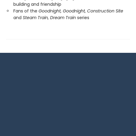
building and friendship
Fans of the
Goodnight, Goodnight, Construction Site
and
Steam Train, Dream Train
series