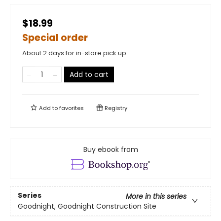
$18.99
Special order
About 2 days for in-store pick up
Add to cart
Add to
favorites
Registry
Buy ebook from
Series
More in this series
Goodnight, Goodnight Construction Site