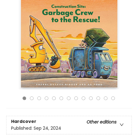
Hardcover
Other editions
Published:
Sep 24, 2024