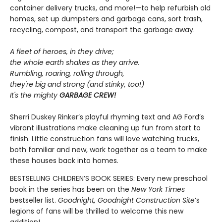
container delivery trucks, and more!—to help refurbish old
homes, set up dumpsters and garbage cans, sort trash,
recycling, compost, and transport the garbage away.
A fleet of heroes, in they drive;
the whole earth shakes as they arrive.
Rumbling, roaring, rolling through,
they're big and strong (and stinky, too!)
It's the mighty
GARBAGE CREW!
Sherri Duskey Rinker’s playful rhyming text and AG Ford’s
vibrant illustrations make cleaning up fun from start to
finish. Little construction fans will love watching trucks,
both familiar and new, work together as a team to make
these houses back into homes.
BESTSELLING CHILDREN’S BOOK SERIES: Every new preschool
book in the series has been on the
New York Times
bestseller list.
Goodnight, Goodnight Construction Site
‘s
legions of fans will be thrilled to welcome this new