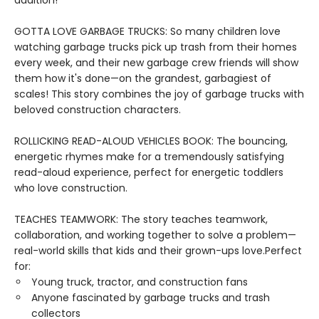
addition!
GOTTA LOVE GARBAGE TRUCKS: So many children love
watching garbage trucks pick up trash from their homes
every week, and their new garbage crew friends will show
them how it's done—on the grandest, garbagiest of
scales! This story combines the joy of garbage trucks with
beloved construction characters.
ROLLICKING READ-ALOUD VEHICLES BOOK: The bouncing,
energetic rhymes make for a tremendously satisfying
read-aloud experience, perfect for energetic toddlers
who love construction.
TEACHES TEAMWORK: The story teaches teamwork,
collaboration, and working together to solve a problem—
real-world skills that kids and their grown-ups love.Perfect
for:
Young truck, tractor, and construction fans
Anyone fascinated by garbage trucks and trash
collectors