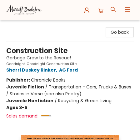
Merritt Bookstore
Go back
Construction Site
Garbage Crew to the Rescue!
Goodnight, Goodnight Construction Site
Sherri Duskey Rinker
,
AG Ford
Publisher:
Chronicle Books
Juvenile Fiction
/
Transportation - Cars, Trucks & Buses
/ Stories in Verse (see also Poetry)
Juvenile Nonfiction
/
Recycling & Green Living
Ages 3-5
Sales demand: