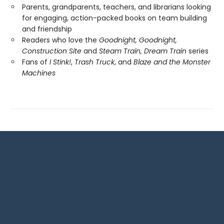
Parents, grandparents, teachers, and librarians looking
for engaging, action-packed books on team building
and friendship
Readers who love the
Goodnight, Goodnight,
Construction Site
and
Steam Train, Dream Train
series
Fans of
I Stink!
,
Trash Truck
, and
Blaze and the Monster
Machines