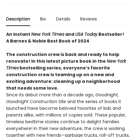
Description
Bio
Details
Reviews
An Instant
New York Times
and
USA Today
Bestseller!
A Barnes & Noble Best Book of 2024
The construction crew is back and ready to help
renovate! In this latest picture book in the
New York
Times
bestselling series, everyone’s favorite
construction crew is teaming up on a new and
exciting adventure: cleaning up a neighborhood
that needs some love.
Since its debut more than a decade ago,
Goodnight,
Goodnight Construction Site
and the series of books it
launched have become beloved favorites of kids and
parents alike, with millions of copies sold. These popular,
timeless bedtime stories continue to delight families
everywhere! In their new adventure, the crew is working
together with new friends—garbage trucks, roll-off trucks,