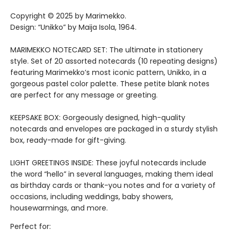
Copyright © 2025 by Marimekko.
Design: “Unikko” by Maija Isola, 1964.
MARIMEKKO NOTECARD SET: The ultimate in stationery
style. Set of 20 assorted notecards (10 repeating designs)
featuring Marimekko’s most iconic pattern, Unikko, in a
gorgeous pastel color palette. These petite blank notes
are perfect for any message or greeting.
KEEPSAKE BOX: Gorgeously designed, high-quality
notecards and envelopes are packaged in a sturdy stylish
box, ready-made for gift-giving.
LIGHT GREETINGS INSIDE: These joyful notecards include
the word “hello” in several languages, making them ideal
as birthday cards or thank-you notes and for a variety of
occasions, including weddings, baby showers,
housewarmings, and more.
Perfect for: