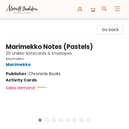
Merritt Bookstore
Go back
Marimekko Notes (Pastels)
20 Unikko Notecards & Envelopes
Marimekko
Marimekko
Publisher:
Chronicle Books
Activity Cards
Sales demand: