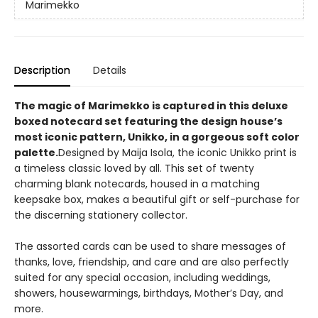
Marimekko
Description
Details
The magic of Marimekko is captured in this deluxe
boxed notecard set featuring the design house’s
most iconic pattern, Unikko, in a gorgeous soft color
palette.
Designed by Maija Isola, the iconic Unikko print is
a timeless classic loved by all. This set of twenty
charming blank notecards, housed in a matching
keepsake box, makes a beautiful gift or self-purchase for
the discerning stationery collector.
The assorted cards can be used to share messages of
thanks, love, friendship, and care and are also perfectly
suited for any special occasion, including weddings,
showers, housewarmings, birthdays, Mother’s Day, and
more.