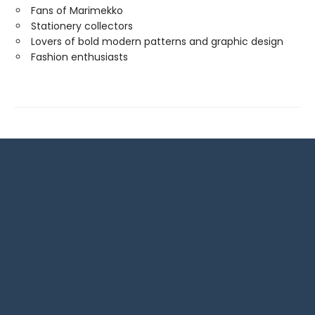
Fans of Marimekko
Stationery collectors
Lovers of bold modern patterns and graphic design
Fashion enthusiasts