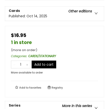
Cards
Other editions
Published:
Oct 14, 2025
$16.95
1 in store
(more on order)
Categories
:
CARDS/STATIONARY
Add to cart
More available to order
Add to
favorites
Registry
Series
More in this series