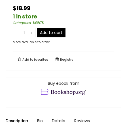
$18.99
1 in store
Categories
:
LIGHTS
Add to cart
More available to order
Add to
favorites
Registry
Buy ebook from
Description
Bio
Details
Reviews