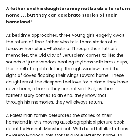
A father and his daughters may not be able to return
home . . . but they can celebrate stories of their
homeland!
As bedtime approaches, three young girls eagerly await
the return of their father who tells them stories of a
faraway homeland—Palestine. Through their father's
memories, the Old City of Jerusalem comes to life: the
sounds of juice vendors beating rhythms with brass cups,
the smell of argileh drifting through windows, and the
sight of doves flapping their wings toward home. These
daughters of the diaspora feel love for a place they have
never been, a home they cannot visit. But, as their
father’s story comes to an end, they know that
through his memories, they will always return.
A Palestinian family celebrates the stories of their
homeland in this moving autobiographical picture book
debut by Hannah Moushabeck. With heartfelt illustrations
by Reem Madooh, this story is a love letter to home, to