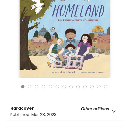
Hardcover
Other editions
Published:
Mar 28, 2023