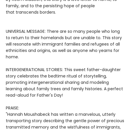
family, and to the persisting hope of people
that transcends borders.
UNIVERSAL MESSAGE: There are so many people who long
to return to their homelands but are unable to. This story
will resonate with immigrant families and refugees of all
ethnicities and origins, as well as anyone who yearns for
home.
INTERGENERATIONAL STORIES: This sweet father-daughter
story celebrates the bedtime ritual of storytelling,
promoting intergenerational sharing and modeling
learning about family trees and family histories. A perfect
read-aloud for Father's Day!
PRAISE:
"Hannah Moushabeck has written a marvelous, utterly
transporting story describing the gentle power of precious
transmitted memory and the wistfulness of immigrants,