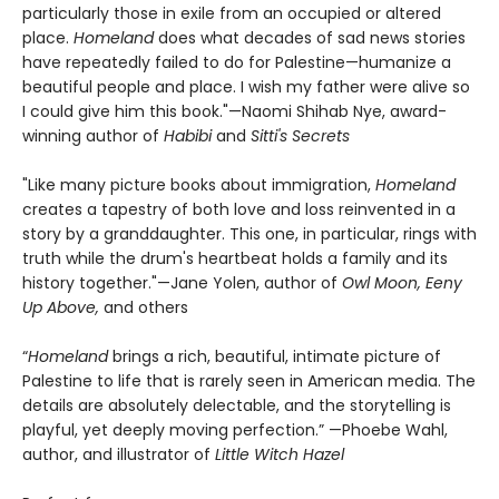
particularly those in exile from an occupied or altered
place.
Homeland
does what decades of sad news stories
have repeatedly failed to do for Palestine—humanize a
beautiful people and place. I wish my father were alive so
I could give him this book."—Naomi Shihab Nye, award-
winning author of
Habibi
and
Sitti's Secrets
"Like many picture books about immigration,
Homeland
creates a tapestry of both love and loss reinvented in a
story by a granddaughter. This one, in particular, rings with
truth while the drum's heartbeat holds a family and its
history together."—Jane Yolen, author of
Owl Moon, Eeny
Up Above,
and others
“
Homeland
brings a rich, beautiful, intimate picture of
Palestine to life that is rarely seen in American media. The
details are absolutely delectable, and the storytelling is
playful, yet deeply moving perfection.” —Phoebe Wahl,
author, and illustrator of
Little Witch Hazel