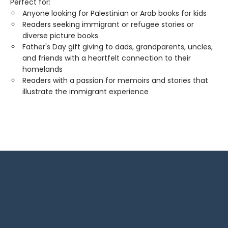
Perfect for:
Anyone looking for Palestinian or Arab books for kids
Readers seeking immigrant or refugee stories or
diverse picture books
Father's Day gift giving to dads, grandparents, uncles,
and friends with a heartfelt connection to their
homelands
Readers with a passion for memoirs and stories that
illustrate the immigrant experience