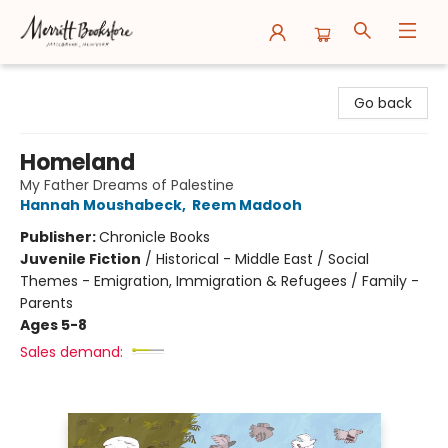
Merritt Bookstore
Go back
Homeland
My Father Dreams of Palestine
Hannah Moushabeck
,
Reem Madooh
Publisher:
Chronicle Books
Juvenile Fiction
/
Historical - Middle East / Social
Themes - Emigration, Immigration & Refugees / Family -
Parents
Ages 5-8
Sales demand: