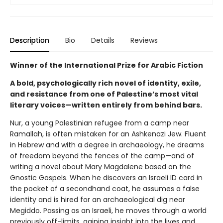
Description
Bio
Details
Reviews
Winner of the International Prize for Arabic Fiction
A bold, psychologically rich novel of identity, exile,
and resistance from one of Palestine’s most vital
literary voices—written entirely from behind bars.
Nur, a young Palestinian refugee from a camp near
Ramallah, is often mistaken for an Ashkenazi Jew. Fluent
in Hebrew and with a degree in archaeology, he dreams
of freedom beyond the fences of the camp—and of
writing a novel about Mary Magdalene based on the
Gnostic Gospels. When he discovers an Israeli ID card in
the pocket of a secondhand coat, he assumes a false
identity and is hired for an archaeological dig near
Megiddo. Passing as an Israeli, he moves through a world
previously off-limits, gaining insight into the lives and