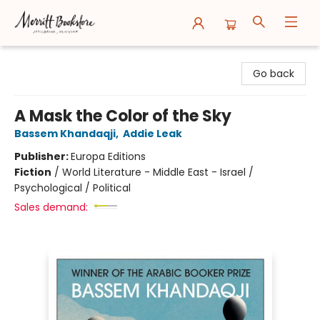
Merritt Bookstore
Go back
A Mask the Color of the Sky
Bassem Khandaqji
,
Addie Leak
Publisher:
Europa Editions
Fiction
/
World Literature - Middle East - Israel /
Psychological / Political
Sales demand: