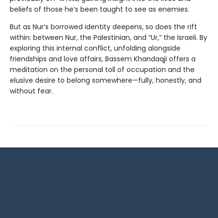
beliefs of those he’s been taught to see as enemies.
But as Nur’s borrowed identity deepens, so does the rift
within: between Nur, the Palestinian, and “Ur,” the Israeli. By
exploring this internal conflict, unfolding alongside
friendships and love affairs, Bassem Khandaqji offers a
meditation on the personal toll of occupation and the
elusive desire to belong somewhere—fully, honestly, and
without fear.