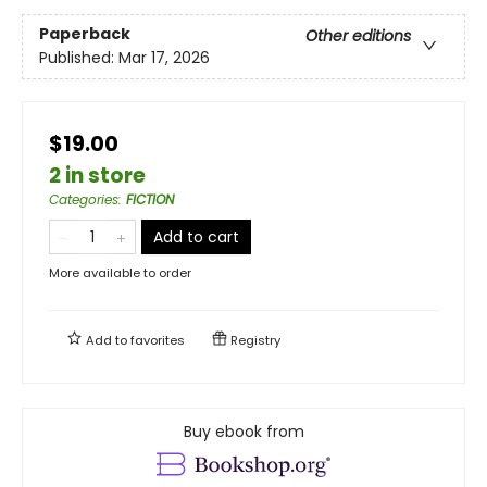
Paperback
Other editions
Published:
Mar 17, 2026
$19.00
2 in store
Categories
:
FICTION
Add to cart
More available to order
Add to
favorites
Registry
Buy ebook from