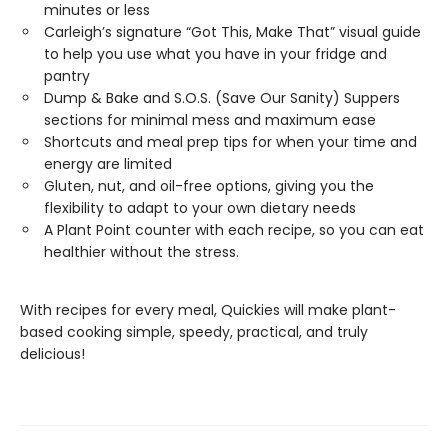
minutes or less
Carleigh’s signature “Got This, Make That” visual guide
to help you use what you have in your fridge and
pantry
Dump & Bake and S.O.S. (Save Our Sanity) Suppers
sections for minimal mess and maximum ease
Shortcuts and meal prep tips for when your time and
energy are limited
Gluten, nut, and oil-free options, giving you the
flexibility to adapt to your own dietary needs
A Plant Point counter with each recipe, so you can eat
healthier without the stress.
With recipes for every meal, Quickies will make plant-
based cooking simple, speedy, practical, and truly
delicious!