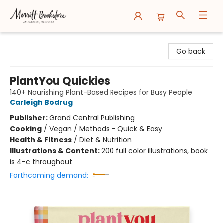
Merritt Bookstore
Go back
PlantYou Quickies
140+ Nourishing Plant-Based Recipes for Busy People
Carleigh Bodrug
Publisher:
Grand Central Publishing
Cooking
/
Vegan / Methods - Quick & Easy
Health & Fitness
/
Diet & Nutrition
Illustrations & Content:
200 full color illustrations, book
is 4-c throughout
Forthcoming demand: