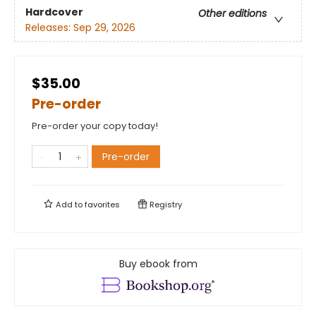
Hardcover
Other editions
Releases:
Sep 29, 2026
$35.00
Pre-order
Pre-order your copy today!
Pre-order
Add to
favorites
Registry
Buy ebook from