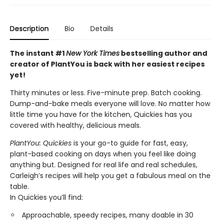
Description
Bio
Details
The instant #1
New York Times
bestselling author and
creator of PlantYou is back with her easiest recipes
yet!
Thirty minutes or less. Five-minute prep. Batch cooking.
Dump-and-bake meals everyone will love. No matter how
little time you have for the kitchen, Quickies has you
covered with healthy, delicious meals.
PlantYou: Quickies
is your go-to guide for fast, easy,
plant-based cooking on days when you feel like doing
anything but. Designed for real life and real schedules,
Carleigh’s recipes will help you get a fabulous meal on the
table.
In Quickies you’ll find:
Approachable, speedy recipes, many doable in 30