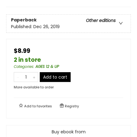
Paperback
Other editions
Published:
Dec 26, 2019
$8.99
2 in store
Categories
:
AGES 12 & UP
Add to cart
More available to order
Add to
favorites
Registry
Buy ebook from