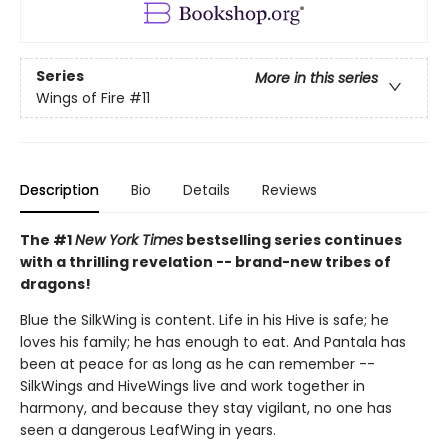
Series
More in this series
Wings of Fire
#11
Description
Bio
Details
Reviews
The #1
New York Times
bestselling series continues
with a thrilling revelation -- brand-new tribes of
dragons!
Blue the SilkWing is content. Life in his Hive is safe; he
loves his family; he has enough to eat. And Pantala has
been at peace for as long as he can remember --
SilkWings and HiveWings live and work together in
harmony, and because they stay vigilant, no one has
seen a dangerous LeafWing in years.