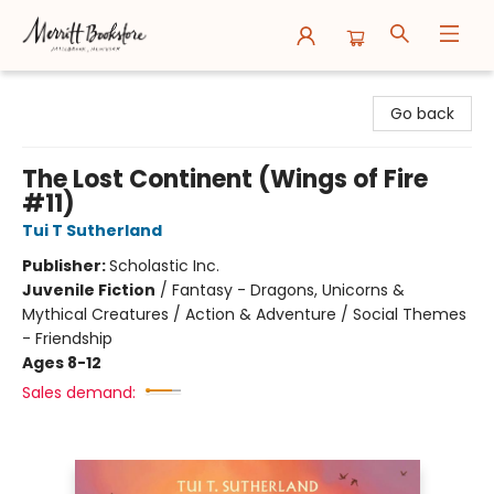
Merritt Bookstore
Go back
The Lost Continent (Wings of Fire
#11)
Tui T Sutherland
Publisher:
Scholastic Inc.
Juvenile Fiction
/
Fantasy - Dragons, Unicorns &
Mythical Creatures / Action & Adventure / Social Themes
- Friendship
Ages 8-12
Sales demand: