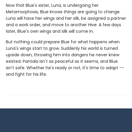
Now that Blue's sister, Luna, is undergoing her
Metamorphosis, Blue knows things are going to change.
Luna will have her wings and her silk, be assigned a partner
and a work order, and move to another Hive. A few days
later, Blue's own wings and silk will come in.
But nothing could prepare Blue for what happens when
Luna's wings start to grow. Suddenly his world is turned
upside down, throwing him into dangers he never knew
existed. Pantala isn't as peaceful as it seems, and Blue
isn't safe. Whether he's ready or not, it's time to adapt --
and fight for his life.