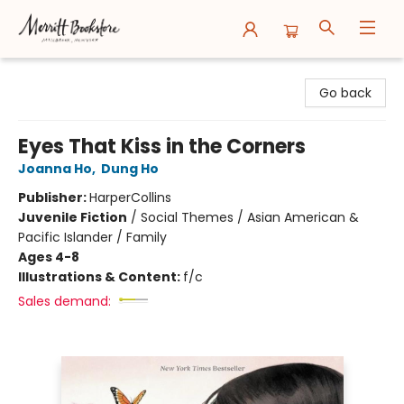
Merritt Bookstore
Go back
Eyes That Kiss in the Corners
Joanna Ho
,
Dung Ho
Publisher:
HarperCollins
Juvenile Fiction
/
Social Themes / Asian American &
Pacific Islander / Family
Ages 4-8
Illustrations & Content:
f/c
Sales demand: