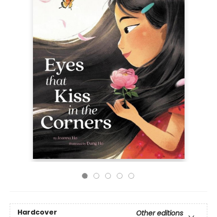
Hardcover
Other editions