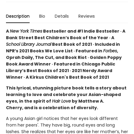
Description
Bio
Details
Reviews
A
New York Times
Bestseller and #1 Indie Bestseller · A
Bank Street Best Children’s Book of the Year · A
School Library Journal
Best Book of 2021 · Included in
NPR’s 2021 Books We Love List · Featured in
Forbes
,
Oprah Daily, The Cut, and Book Riot · Golden Poppy
Book Award Winner · Featured in Chicago Public
Library’s Best Books of 2021 · 2021 Nerdy Award
Winner · A Kirkus Children's Best Book of 2021
This lyrical, stunning picture book tells a story about
learning to love and celebrate your Asian-shaped
eyes, in the spirit of
Hair Love
by Matthew A.
Cherry, and is a celebration of diversity.
A young Asian girl notices that her eyes look different
from her peers'. They have big, round eyes and long
lashes. She realizes that her eyes are like her mother’s, her