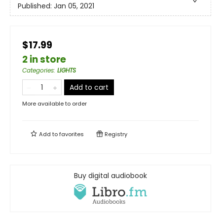
Published:
Jan 05, 2021
$17.99
2 in store
Categories
:
LIGHTS
Add to cart
More available to order
Add to
favorites
Registry
Buy digital audiobook