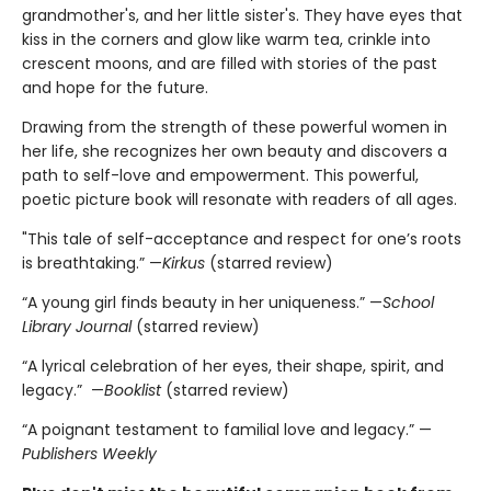
grandmother's, and her little sister's. They have eyes that
kiss in the corners and glow like warm tea, crinkle into
crescent moons, and are filled with stories of the past
and hope for the future.
Drawing from the strength of these powerful women in
her life, she recognizes her own beauty and discovers a
path to self-love and empowerment. This powerful,
poetic picture book will resonate with readers of all ages.
"This tale of self-acceptance and respect for one’s roots
is breathtaking.” —
Kirkus
(starred review)
“A young girl finds beauty in her uniqueness.” —
School
Library Journal
(starred review)
“A lyrical celebration of her eyes, their shape, spirit, and
legacy.” —
Booklist
(starred review)
“A poignant testament to familial love and legacy.” —
Publishers Weekly