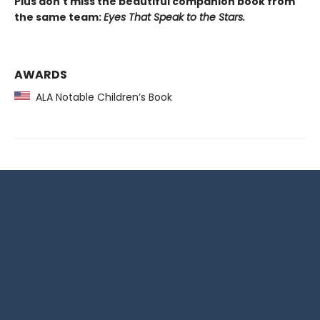
Plus don't miss the beautiful companion book from
the same team:
Eyes That Speak to the Stars.
AWARDS
ALA Notable Children’s Book