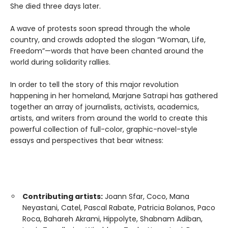
She died three days later.
A wave of protests soon spread through the whole
country, and crowds adopted the slogan “Woman, Life,
Freedom”—words that have been chanted around the
world during solidarity rallies.
In order to tell the story of this major revolution
happening in her homeland, Marjane Satrapi has gathered
together an array of journalists, activists, academics,
artists, and writers from around the world to create this
powerful collection of full-color, graphic-novel-style
essays and perspectives that bear witness:
Contributing artists:
Joann Sfar, Coco, Mana
Neyastani, Catel, Pascal Rabate, Patricia Bolanos, Paco
Roca, Bahareh Akrami, Hippolyte, Shabnam Adiban,