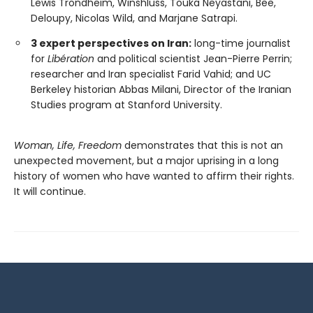
Lewis Trondheim, Winshluss, Touka Neyastani, Bee,
Deloupy, Nicolas Wild, and Marjane Satrapi.
3 expert perspectives on Iran:
long-time journalist
for
Libération
and political scientist Jean-Pierre Perrin;
researcher and Iran specialist Farid Vahid; and UC
Berkeley historian Abbas Milani, Director of the Iranian
Studies program at Stanford University.
Woman, Life, Freedom
demonstrates that this is not an
unexpected movement, but a major uprising in a long
history of women who have wanted to affirm their rights.
It will continue.