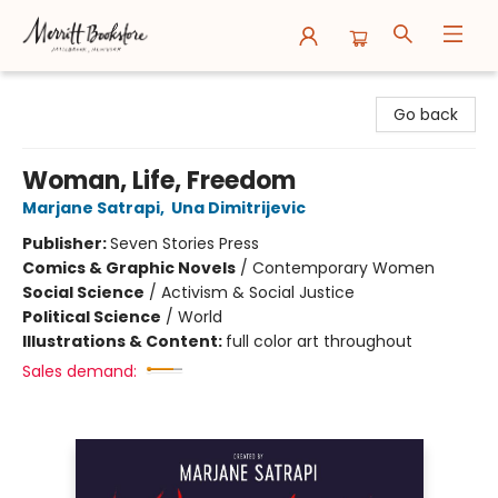
Merritt Bookstore
Go back
Woman, Life, Freedom
Marjane Satrapi
,
Una Dimitrijevic
Publisher:
Seven Stories Press
Comics & Graphic Novels
/
Contemporary Women
Social Science
/
Activism & Social Justice
Political Science
/
World
Illustrations & Content:
full color art throughout
Sales demand: