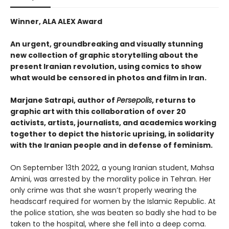
Winner, ALA ALEX Award
An urgent, groundbreaking and visually stunning
new collection of graphic storytelling about the
present Iranian revolution, using comics to show
what would be censored in photos and film in Iran.
Marjane Satrapi, author of
Persepolis
, returns to
graphic art with this collaboration of over 20
activists, artists, journalists, and academics working
together to depict the historic uprising, in solidarity
with the Iranian people and in defense of feminism.
On September 13th 2022, a young Iranian student, Mahsa
Amini, was arrested by the morality police in Tehran. Her
only crime was that she wasn’t properly wearing the
headscarf required for women by the Islamic Republic. At
the police station, she was beaten so badly she had to be
taken to the hospital, where she fell into a deep coma.