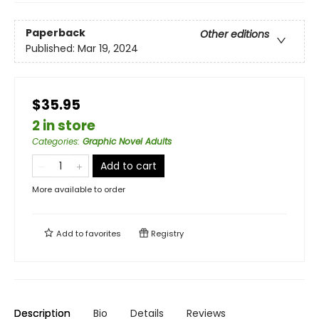
Paperback
Other editions
Published:
Mar 19, 2024
$35.95
2 in store
Categories
:
Graphic Novel Adults
Add to cart
More available to order
Add to
favorites
Registry
Description
Bio
Details
Reviews