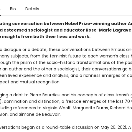
n
Bio
Details
nating conversation between Nobel Prize-winning author A
d esteemed sociologist and educator Rose-Marie Lagrave 
 insights from both their lives and work.
a dialogue or a debate, these conversations between Ernaux an
any subjects, from the feminist future to each woman’s class h
rough the prism of the socio-historic transformations of the po
e an author and the other a sociologist, their conversations go 
een lived experience and analysis, and a richness emerges of c
pect and mutual recognition.
ing a debt to Pierre Bourdieu and his concepts of class transfu
, domination and distinction, a frescoe emerges of the last 70 
luding references to Virginia Woolf, Marguerite Duras, Richard Ho
on, and Simone de Beauvoir.
ersations began as a round-table discussion on May 26, 2021. A