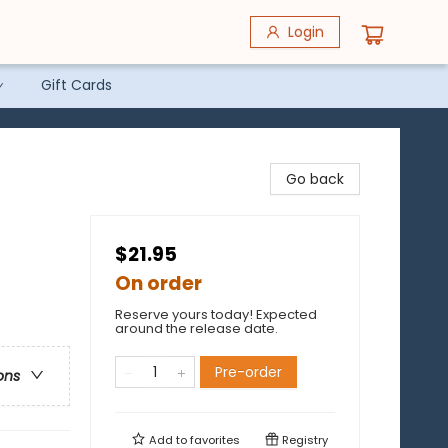
Login
Gift Cards
Go back
$21.95
On order
Reserve yours today! Expected
around the release date.
Pre-order
ons
Add to
favorites
Registry