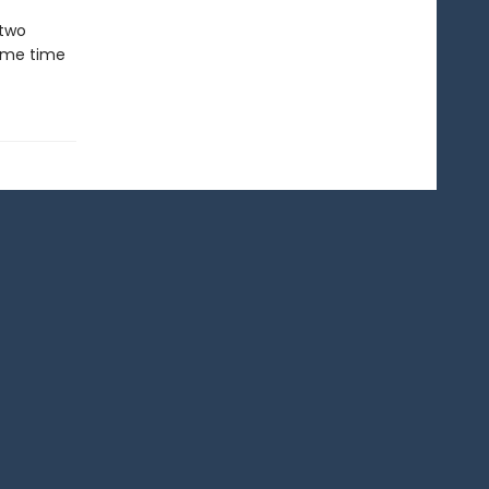
 two
same time