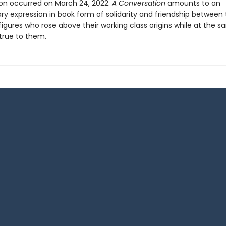
on occurred on March 24, 2022.
A Conversation
amounts to an
ary expression in book form of solidarity and friendship between
figures who rose above their working class origins while at the 
true to them.