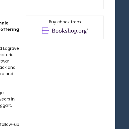
Buy ebook from
nnie
offering
d Lagrave
istories
stwar
back and
are and
ge
years in
ggart,
 follow-up