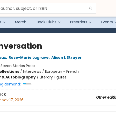
s
Merch
Book Clubs
Preorders
Events
nversation
aux
,
Rose-Marie Lagrave
,
Alison L Strayer
:
Seven Stories Press
ollections
/
Interviews / European - French
y & Autobiography
/
Literary Figures
ng demand:
ack
Other editi
:
Nov 17, 2026