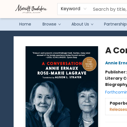
Keyword
Home
Browse
About Us
Partnership
Merritt Bookstore
A Co
Annie Ern
Publisher
Literary C
Biograph
Forthcomi
Paperb
Releases