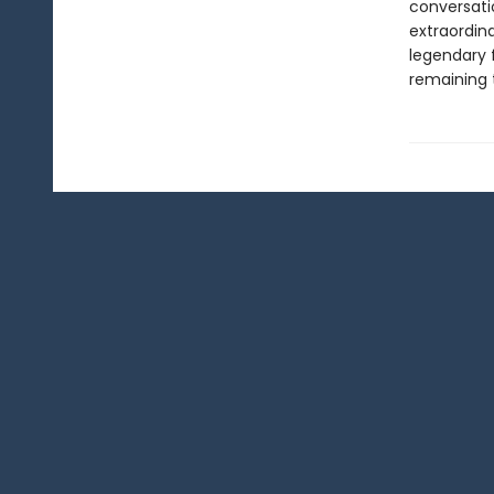
conversati
extraordin
legendary 
remaining 