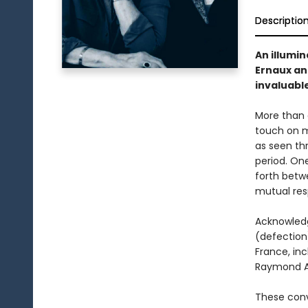
Descriptio
An illumi
Ernaux an
invaluable
More than 
touch on m
as seen th
period. On
forth betw
mutual res
Acknowledg
(defection)
France, inc
Raymond Ar
These conv