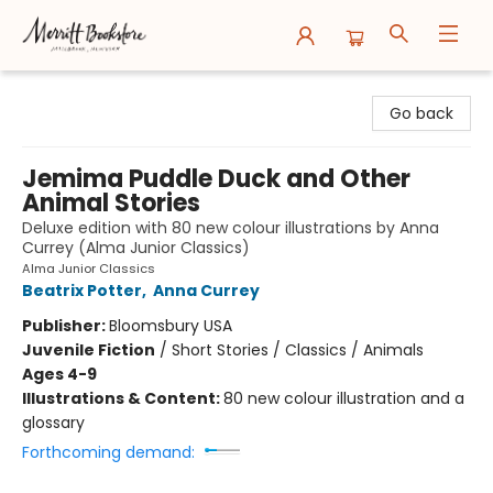
Merritt Bookstore
Go back
Jemima Puddle Duck and Other
Animal Stories
Deluxe edition with 80 new colour illustrations by Anna
Currey (Alma Junior Classics)
Alma Junior Classics
Beatrix Potter
,
Anna Currey
Publisher:
Bloomsbury USA
Juvenile Fiction
/
Short Stories / Classics / Animals
Ages 4-9
Illustrations & Content:
80 new colour illustration and a
glossary
Forthcoming demand: