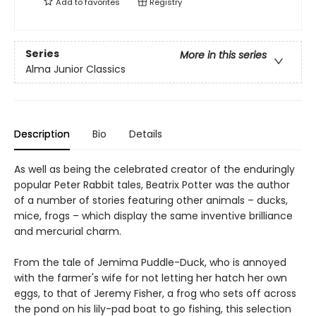
Add to
favorites
Registry
Series
More in this series
Alma Junior Classics
Description
Bio
Details
As well as being the celebrated creator of the enduringly
popular Peter Rabbit tales, Beatrix Potter was the author
of a number of stories featuring other animals – ducks,
mice, frogs – which display the same inventive brilliance
and mercurial charm.
From the tale of Jemima Puddle-Duck, who is annoyed
with the farmer's wife for not letting her hatch her own
eggs, to that of Jeremy Fisher, a frog who sets off across
the pond on his lily-pad boat to go fishing, this selection