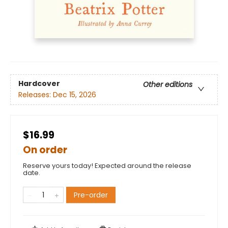
Hardcover
Other editions
Releases:
Dec 15, 2026
$16.99
On order
Reserve yours today! Expected around the release
date.
Pre-order