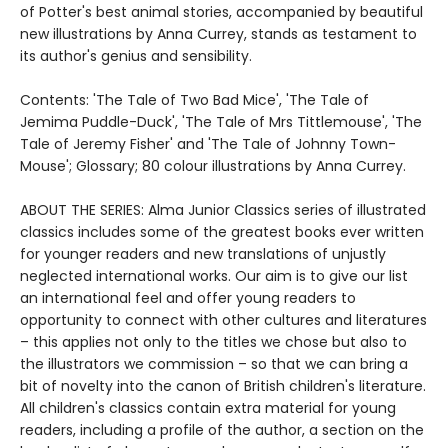
of Potter's best animal stories, accompanied by beautiful
new illustrations by Anna Currey, stands as testament to
its author's genius and sensibility.
Contents: 'The Tale of Two Bad Mice', 'The Tale of
Jemima Puddle-Duck', 'The Tale of Mrs Tittlemouse', 'The
Tale of Jeremy Fisher' and 'The Tale of Johnny Town-
Mouse'; Glossary; 80 colour illustrations by Anna Currey.
ABOUT THE SERIES: Alma Junior Classics series of illustrated
classics includes some of the greatest books ever written
for younger readers and new translations of unjustly
neglected international works. Our aim is to give our list
an international feel and offer young readers to
opportunity to connect with other cultures and literatures
– this applies not only to the titles we chose but also to
the illustrators we commission – so that we can bring a
bit of novelty into the canon of British children's literature.
All children's classics contain extra material for young
readers, including a profile of the author, a section on the