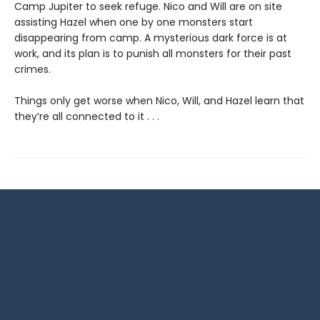
Camp Jupiter to seek refuge. Nico and Will are on site
assisting Hazel when one by one monsters start
disappearing from camp. A mysterious dark force is at
work, and its plan is to punish all monsters for their past
crimes.
Things only get worse when Nico, Will, and Hazel learn that
they’re all connected to it . . .