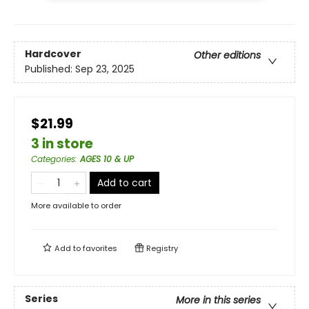
Hardcover
Other editions
Published:
Sep 23, 2025
$21.99
3 in store
Categories
:
AGES 10 & UP
Add to cart
More available to order
Add to
favorites
Registry
Series
More in this series