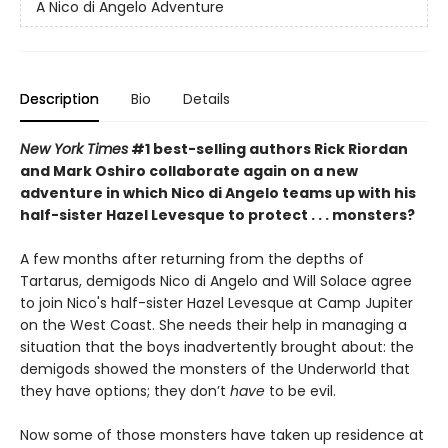
A Nico di Angelo Adventure
Description
Bio
Details
New York Times
#1 best-selling authors Rick Riordan
and Mark Oshiro collaborate again on a new
adventure in which Nico di Angelo teams up with his
half-sister Hazel Levesque to protect . . . monsters?
A few months after returning from the depths of
Tartarus, demigods Nico di Angelo and Will Solace agree
to join Nico's half-sister Hazel Levesque at Camp Jupiter
on the West Coast. She needs their help in managing a
situation that the boys inadvertently
brought about: the
demigods showed the monsters of the Underworld that
they have options; they don’t
have
to be evil.
Now some of those monsters have taken up residence at