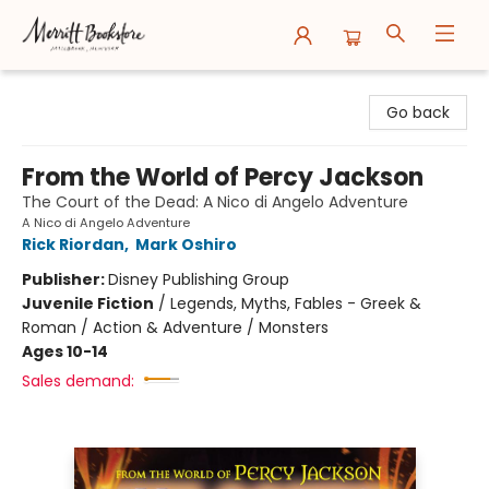
Merritt Bookstore
Go back
From the World of Percy Jackson
The Court of the Dead: A Nico di Angelo Adventure
A Nico di Angelo Adventure
Rick Riordan
,
Mark Oshiro
Publisher:
Disney Publishing Group
Juvenile Fiction
/
Legends, Myths, Fables - Greek &
Roman / Action & Adventure / Monsters
Ages 10-14
Sales demand: