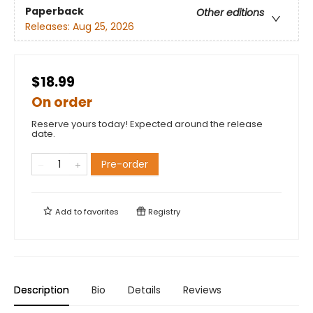
Paperback
Other editions
Releases:
Aug 25, 2026
$18.99
On order
Reserve yours today! Expected around the release
date.
Pre-order
Add to
favorites
Registry
Description
Bio
Details
Reviews