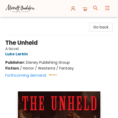
Merritt Bookstore
Go back
The Unheld
A Novel
Luke Larkin
Publisher:
Disney Publishing Group
Fiction
/
Horror / Westerns / Fantasy
Forthcoming demand: