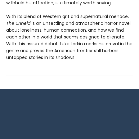
withheld his affection, is ultimately worth saving.
With its blend of Western grit and supernatural menace,
The Unheld
is an unsettling and atmospheric horror novel
about loneliness, human connection, and how we find
each other in a world that seems designed to alienate.
With this assured debut, Luke Larkin marks his arrival in the
genre and proves the American frontier still harbors
untapped stories in its shadows.