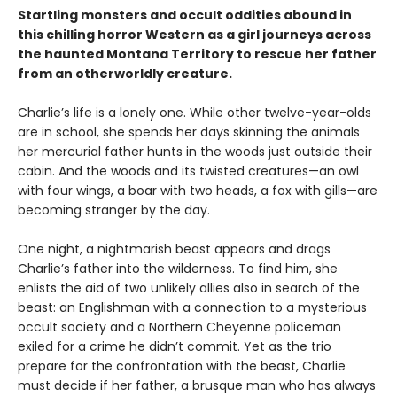
Startling monsters and occult oddities abound in
this chilling horror Western as a girl journeys across
the haunted Montana Territory to rescue her father
from an otherworldly creature.
Charlie’s life is a lonely one. While other twelve-year-olds
are in school, she spends her days skinning the animals
her mercurial father hunts in the woods just outside their
cabin. And the woods and its twisted creatures—an owl
with four wings, a boar with two heads, a fox with gills—are
becoming stranger by the day.
One night, a nightmarish beast appears and drags
Charlie’s father into the wilderness. To find him, she
enlists the aid of two unlikely allies also in search of the
beast: an Englishman with a connection to a mysterious
occult society and a Northern Cheyenne policeman
exiled for a crime he didn’t commit. Yet as the trio
prepare for the confrontation with the beast, Charlie
must decide if her father, a brusque man who has always