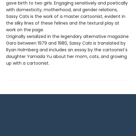
gave birth to two girls. Engaging sensitively and poetically
with domesticity, motherhood, and gender relations,
Sassy Cats is the work of a master cartoonist, evident in
the silky lines of these felines and the textural play at
work on the page.
Originally serialized in the legendary alternative magazine
Garo between 1979 and 1980,
Sassy Cats
is translated by
Ryan Holmberg and includes an essay by the cartoonist's
daughter Yamada Yu about her mom, cats, and growing
up with a cartoonist.