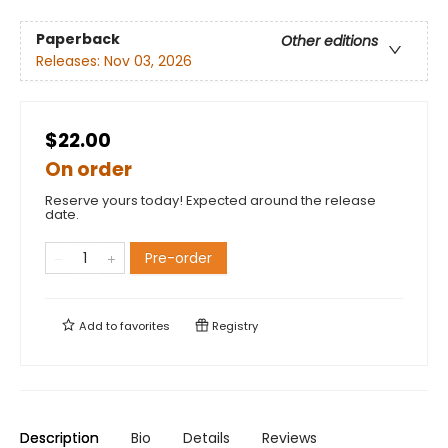
Paperback
Other editions
Releases:
Nov 03, 2026
$22.00
On order
Reserve yours today! Expected around the release
date.
Pre-order
Add to
favorites
Registry
Description
Bio
Details
Reviews