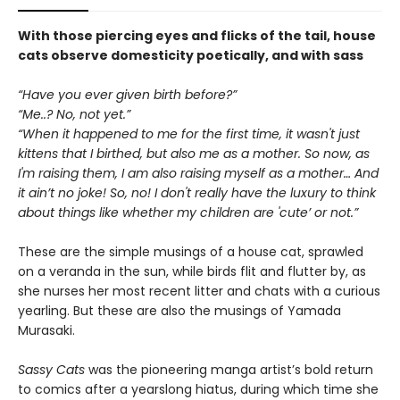
With those piercing eyes and flicks of the tail, house
cats observe domesticity poetically, and with sass
“Have you ever given birth before?”
“Me..? No, not yet.”
“When it happened to me for the first time, it wasn't just
kittens that I birthed, but also me as a mother. So now, as
I'm raising them, I am also raising myself as a mother… And
it ain’t no joke! So, no! I don't really have the luxury to think
about things like whether my children are 'cute’ or not.”
These are the simple musings of a house cat, sprawled
on a veranda in the sun, while birds flit and flutter by, as
she nurses her most recent litter and chats with a curious
yearling. But these are also the musings of Yamada
Murasaki.
Sassy Cats
was the pioneering manga artist’s bold return
to comics after a yearslong hiatus, during which time she