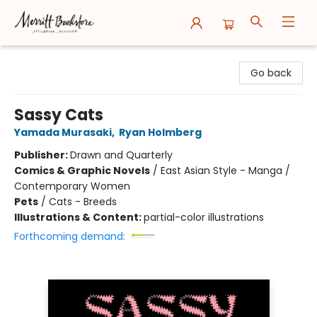
Merritt Bookstore
Go back
Sassy Cats
Yamada Murasaki
,
Ryan Holmberg
Publisher:
Drawn and Quarterly
Comics & Graphic Novels
/
East Asian Style - Manga /
Contemporary Women
Pets
/
Cats - Breeds
Illustrations & Content:
partial-color illustrations
Forthcoming demand: