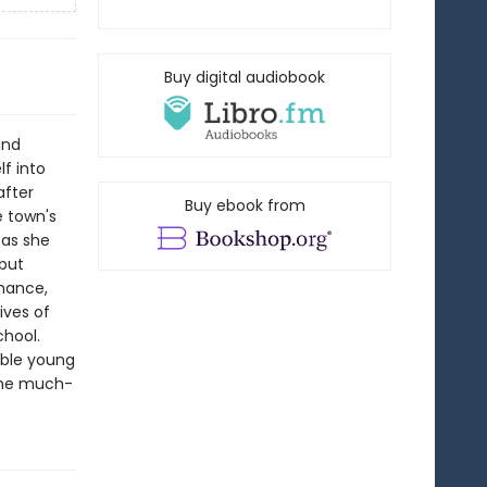
Buy digital audiobook
and
lf into
after
Buy ebook from
e town's
 as she
 but
omance,
ives of
chool.
ible young
 the much-