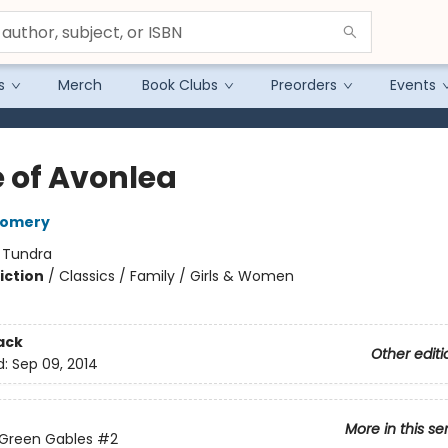
s
Merch
Book Clubs
Preorders
Events
 of Avonlea
gomery
:
Tundra
iction
/
Classics / Family / Girls & Women
ack
Other editi
d:
Sep 09, 2014
More in this se
 Green Gables
#2