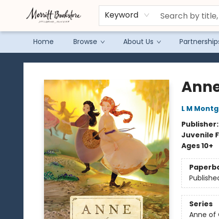
Keyword
Home
Browse
About Us
Partnership
Merritt Bookstore
Anne
L M Mont
Publisher
Juvenile F
Ages 10+
Paperb
Publishe
Series
Anne of