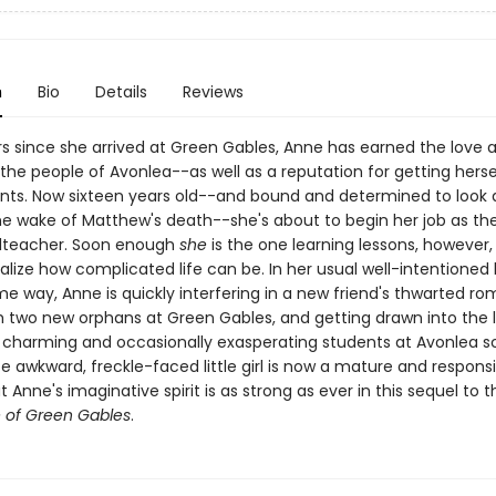
n
Bio
Details
Reviews
rs since she arrived at Green Gables, Anne has earned the love 
the people of Avonlea--as well as a reputation for getting herse
ts. Now sixteen years old--and bound and determined to look 
 the wake of Matthew's death--she's about to begin her job as th
lteacher. Soon enough
she
is the one learning lessons, however,
ealize how complicated life can be. In her usual well-intentioned
 way, Anne is quickly interfering in a new friend's thwarted r
h two new orphans at Green Gables, and getting drawn into the l
 charming and occasionally exasperating students at Avonlea s
wkward, freckle-faced little girl is now a mature and respons
Anne's imaginative spirit is as strong as ever in this sequel to
 of Green Gables
.