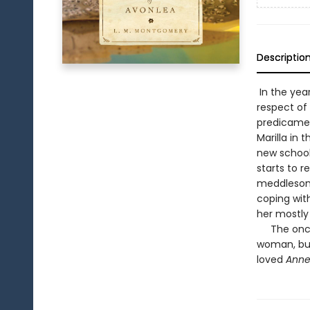
Descriptio
In the yea
respect of 
predicamen
Marilla in
new schoo
starts to r
meddlesome
coping wit
her mostly
The once a
woman, but 
loved
Anne