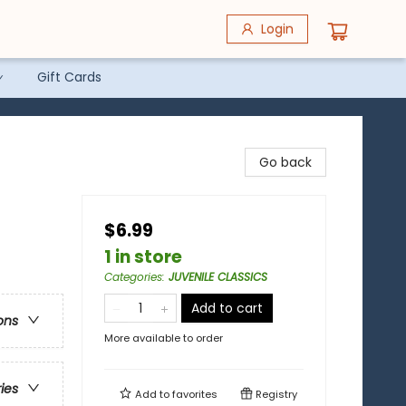
Login
Gift Cards
Go back
$6.99
1 in store
Categories
:
JUVENILE CLASSICS
Add to cart
ons
More available to order
ries
Add to
favorites
Registry