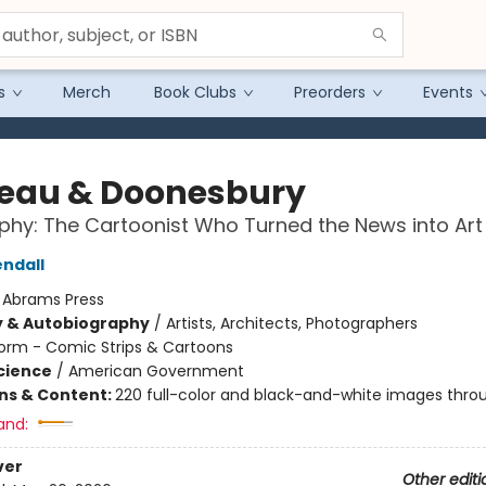
s
Merch
Book Clubs
Preorders
Events
eau & Doonesbury
phy: The Cartoonist Who Turned the News into Art
ndall
:
Abrams Press
y & Autobiography
/
Artists, Architects, Photographers
orm - Comic Strips & Cartoons
Science
/
American Government
ons & Content:
220 full-color and black-and-white images thro
and:
ver
Other editi