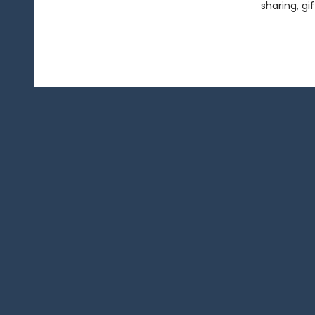
sharing, gi