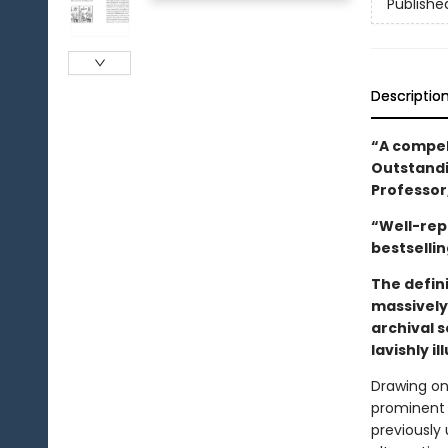
Publishe
Descriptio
“A compell
Outstandi
Professor
“Well-rep
bestselli
The defini
massively
archival s
lavishly i
Drawing on 
prominent j
previously