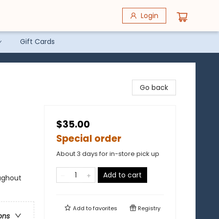
Login
Gift Cards
Go back
$35.00
Special order
About 3 days for in-store pick up
Add to cart
ughout
Add to
favorites
Registry
ons