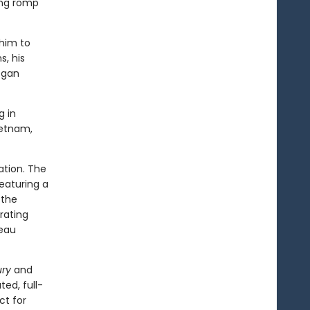
ning romp
 him to
, his
egan
 in
ietnam,
ation. The
featuring a
 the
rating
deau
ry
and
ated, full-
ct for