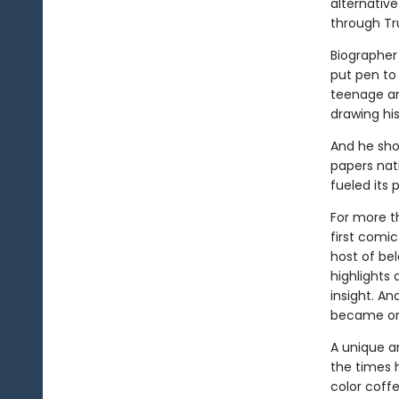
alternative
through Tr
Biographer 
put pen to
teenage an
drawing his 
And he sho
papers nat
fueled its 
For more t
first comic
host of be
highlights 
insight. An
became one
A unique a
the times 
color coff