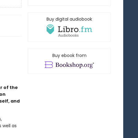
Buy digital audiobook
Buy ebook from
r of the
 on
self, and
,
 well as