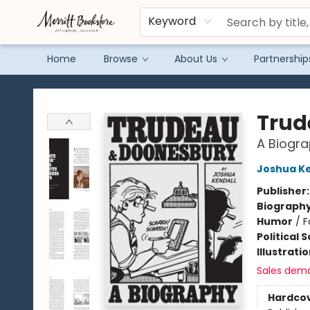
Keyword
Home
Browse
About Us
Partnership
Merritt Bookstore
Trud
A Biogra
Joshua Ke
Publisher
Biograph
Humor
/
F
Political 
Illustrati
Sales dem
Hardco