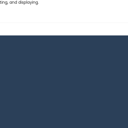
fting, and displaying.