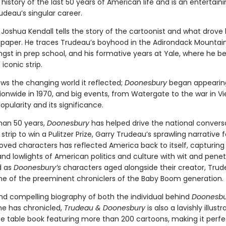
 history of the last 50 years of American life and is an entertai
udeau’s singular career.
Joshua Kendall tells the story of the cartoonist and what drove
 paper. He traces Trudeau’s boyhood in the Adirondack Mountains
gst in prep school, and his formative years at Yale, where he b
iconic strip.
ws the changing world it reflected;
Doonesbury
began appearing
ionwide in 1970, and big events, from Watergate to the war in V
popularity and its significance.
han 50 years,
Doonesbury
has helped drive the national convers
 strip to win a Pulitzer Prize, Garry Trudeau’s sprawling narrative 
loved characters has reflected America back to itself, capturing
and lowlights of American politics and culture with wit and penet
d as
Doonesbury’s
characters aged alongside their creator, Tru
 of the preeminent chroniclers of the Baby Boom generation.
nd compelling biography of both the individual behind
Doonesbu
he has chronicled,
Trudeau & Doonesbury
is also a lavishly illustr
ee table book featuring more than 200 cartoons, making it perfe