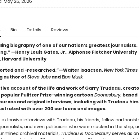
d:
May 26, 2026
n
Bio
Details
Reviews
ing biography of one of our nation’s greatest journalists.
ng.” —Henry Louis Gates, Jr., Alphonse Fletcher University
, Harvard University
orted and -researched.”—Walter Isaacson,
New York Times
ng author of
Steve Jobs
and
Elon Musk
tive account of the life and work of Garry Trudeau, creato
 popular Pulitzer Prize-winning cartoon
Doonesbury
, based
ources and original interviews, including with Trudeau him
llustrated with over 200 cartoons and images.
extensive interviews with Trudeau, his friends, fellow cartoonists
ournalists, and even politicians who were mocked in the strip, as
 unmined archival materials,
Trudeau & Doonesbury
serves as an