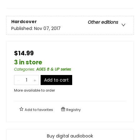
Hardcover
Other editions
Published:
Nov 07, 2017
$14.99
3 in store
Categories
:
AGES 8 & UP series
Add to cart
More available to order
Add to
favorites
Registry
Buy digital audiobook