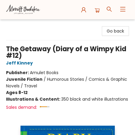
Merritt Bookstore
Go back
The Getaway (Diary of a Wimpy Kid
#12)
Jeff Kinney
Publisher:
Amulet Books
Juvenile Fiction
/
Humorous Stories / Comics & Graphic
Novels / Travel
Ages 8-12
Illustrations & Content:
350 black and white illustrations
Sales demand: