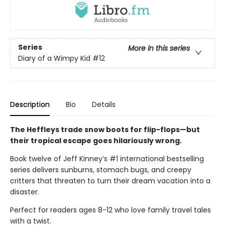
Series
More in this series
Diary of a Wimpy Kid
#12
Description
Bio
Details
The Heffleys trade snow boots for flip-flops—but
their tropical escape goes hilariously wrong.
Book twelve of Jeff Kinney’s #1 international bestselling
series delivers sunburns, stomach bugs, and creepy
critters that threaten to turn their dream vacation into a
disaster.
Perfect for readers ages 8-12 who love family travel tales
with a twist.