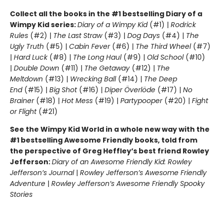
Collect all the books in the #1 bestselling Diary of a
Wimpy Kid series:
Diary of a Wimpy Kid
(#1) |
Rodrick
Rules
(#2) |
The Last Straw
(#3) |
Dog Days
(#4) |
The
Ugly Truth
(#5) |
Cabin Fever
(#6) |
The Third Wheel
(#7)
|
Hard Luck
(#8) |
The Long Haul
(#9) |
Old School
(#10)
|
Double Down
(#11) |
The Getaway
(#12) |
The
Meltdown
(#13) |
Wrecking Ball
(#14) |
The Deep
End
(#15) |
Big Shot
(#16) |
Diper Överlöde
(#17) |
No
Brainer
(#18) |
Hot Mess
(#19) |
Partypooper
(#20) |
Fight
or Flight
(#21)
See the Wimpy Kid World in a whole new way with the
#1 bestselling Awesome Friendly books, told from
the perspective of Greg Heffley’s best friend Rowley
Jefferson:
Diary of an Awesome Friendly Kid: Rowley
Jefferson’s Journal
|
Rowley Jefferson’s Awesome Friendly
Adventure
|
Rowley Jefferson’s Awesome Friendly Spooky
Stories