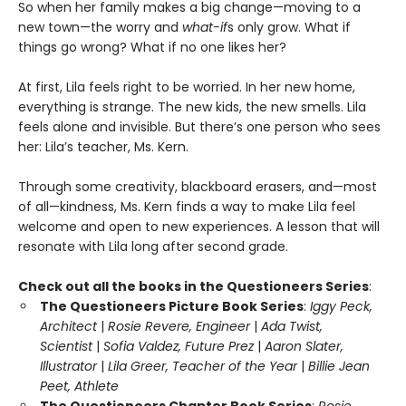
So when her family makes a big change—moving to a
new town—the worry and
what-if
s only grow. What if
things go wrong? What if no one likes her?
At first, Lila feels right to be worried. In her new home,
everything is strange. The new kids, the new smells. Lila
feels alone and invisible. But there’s one person who sees
her: Lila’s teacher, Ms. Kern.
Through some creativity, blackboard erasers, and—most
of all—kindness, Ms. Kern finds a way to make Lila feel
welcome and open to new experiences. A lesson that will
resonate with Lila long after second grade.
Check out all the books in the Questioneers Series
:
The Questioneers Picture Book Series
:
Iggy Peck,
Architect
|
Rosie Revere, Engineer
|
Ada Twist,
Scientist
|
Sofia Valdez, Future Prez
|
Aaron Slater,
Illustrator
|
Lila Greer, Teacher of the Year
|
Billie Jean
Peet, Athlete