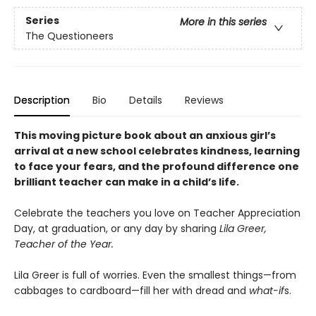
Series
More in this series
The Questioneers
Description
Bio
Details
Reviews
This moving picture book about an anxious girl’s
arrival at a new school celebrates kindness, learning
to face your fears, and the profound difference one
brilliant teacher can make in a child’s life.
Celebrate the teachers you love on Teacher Appreciation
Day, at graduation, or any day by sharing
Lila Greer,
Teacher of the Year.
Lila Greer is full of worries. Even the smallest things—from
cabbages to cardboard—fill her with dread and
what-if
s.