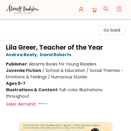
Merritt Bookstore
Go back
Lila Greer, Teacher of the Year
Andrea Beaty
,
David Roberts
Publisher:
Abrams Books for Young Readers
Juvenile Fiction
/
School & Education / Social Themes -
Emotions & Feelings / Humorous Stories
Ages 5-7
Illustrations & Content:
full-color illustrations
throughout
Sales demand: