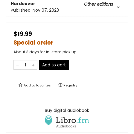
Hardcover
Other editions
Published:
Nov 07, 2023
$19.99
Special order
About 3 days for in-store pick up
Add to cart
Add to
favorites
Registry
Buy digital audiobook