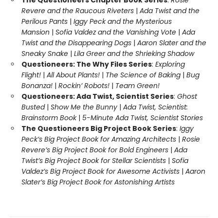
The Questioneers Chapter Book Series
:
Rosie
Revere and the Raucous Riveters
|
Ada Twist and the
Perilous Pants
|
Iggy Peck and the Mysterious
Mansion
|
Sofia Valdez and the Vanishing Vote
|
Ada
Twist and the Disappearing Dogs
|
Aaron Slater and the
Sneaky Snake
|
Lila Greer and the Shrieking Shadow
Questioneers: The Why Files Series
:
Exploring
Flight!
|
All About Plants!
|
The Science of Baking
|
Bug
Bonanza!
|
Rockin’ Robots!
|
Team Green!
Questioneers: Ada Twist, Scientist Series
:
Ghost
Busted
|
Show Me the Bunny
|
Ada Twist, Scientist:
Brainstorm Book
|
5-Minute Ada Twist, Scientist Stories
The Questioneers Big Project Book Series
:
Iggy
Peck’s Big Project Book for Amazing Architects
|
Rosie
Revere’s Big Project Book for Bold Engineers
|
Ada
Twist’s Big Project Book for Stellar Scientists
|
Sofia
Valdez’s Big Project Book for Awesome Activists
|
Aaron
Slater’s Big Project Book for Astonishing Artists