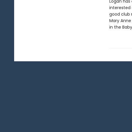
Logan has 
interested 
good club 
Mary Anne h
in the Baby