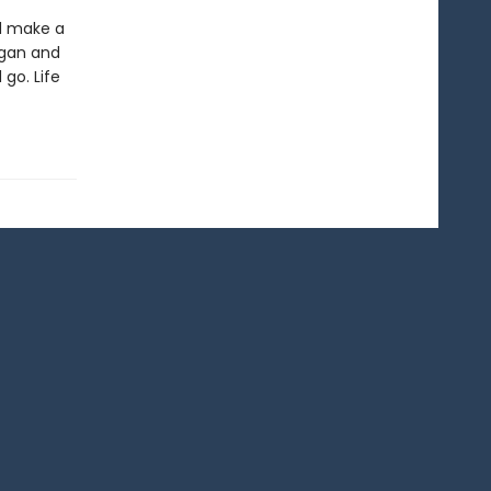
ld make a
ogan and
 go. Life