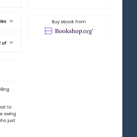
ries
Buy ebook from
t of
lling
hat to
he swing
ho just