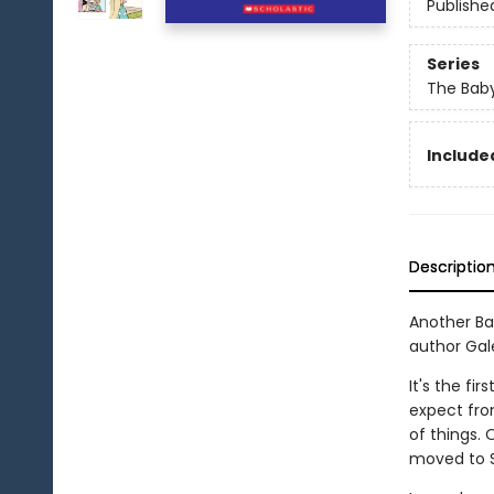
Publishe
Series
The Baby
Included
Descriptio
Another Ba
author Gale
It's the fi
expect fro
of things.
moved to 