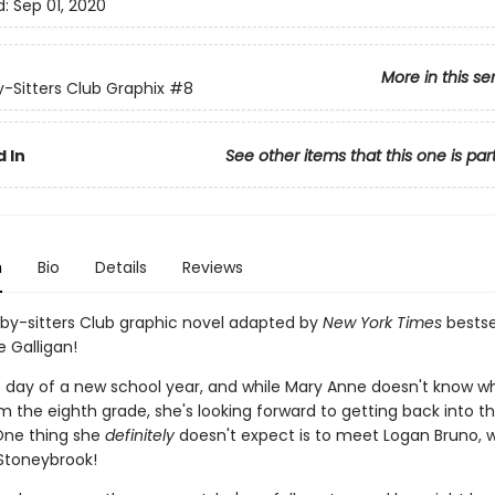
d:
Sep 01, 2020
More in this se
-Sitters Club Graphix
#8
 In
See other items that this one is par
n
Bio
Details
Reviews
by-sitters Club graphic novel adapted by
New York Times
bestse
 Galligan!
rst day of a new school year, and while Mary Anne doesn't know w
m the eighth grade, she's looking forward to getting back into t
 One thing she
definitely
doesn't expect is to meet Logan Bruno, w
Stoneybrook!