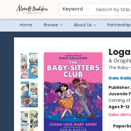
Keyword
Home
Browse
About Us
Partnership
Merritt Bookstore
Loga
A Graphi
The Baby-S
Gale Gall
Publisher
Juvenile F
Coming of 
Ages 8-12
Sales dem
Paperb