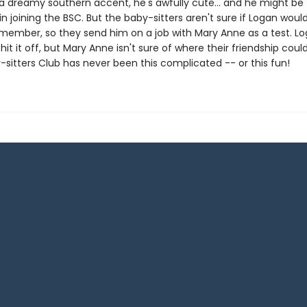
a dreamy southern accent, he's awfully cute... and he might be
in joining the BSC. But the baby-sitters aren't sure if Logan wou
member, so they send him on a job with Mary Anne as a test. L
it it off, but Mary Anne isn't sure of where their friendship could
-sitters Club has never been this complicated -- or this fun!