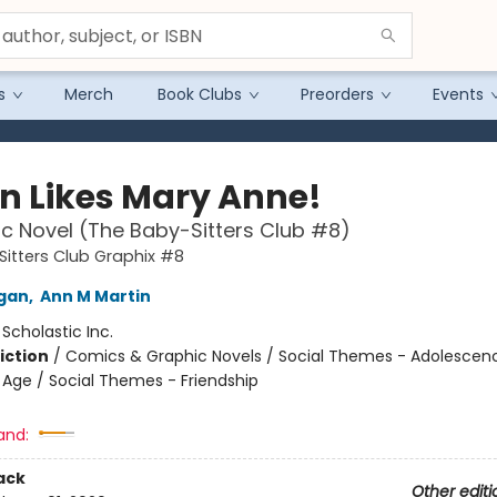
s
Merch
Book Clubs
Preorders
Events
n Likes Mary Anne!
c Novel (The Baby-Sitters Club #8)
itters Club Graphix #8
igan
,
Ann M Martin
:
Scholastic Inc.
iction
/
Comics & Graphic Novels / Social Themes - Adolescen
Age / Social Themes - Friendship
and:
ack
Other editi