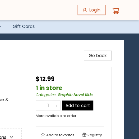
Login
Gift Cards
Go back
$12.99
1 in store
Categories
:
Graphic Novel Kids
ce &
Add to cart
More available to order
Add to
favorites
Registry
ons