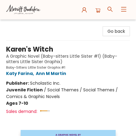
Merritt Bookstore
Go back
Karen's Witch
A Graphic Novel (Baby-sitters Little Sister #1) (Baby-
sitters Little Sister Graphix)
Baby-Sitters Little Sister Graphix #1
Katy Farina
,
Ann M Martin
Publisher:
Scholastic Inc.
Juvenile Fiction
/
Social Themes / Social Themes /
Comics & Graphic Novels
Ages 7-10
Sales demand: