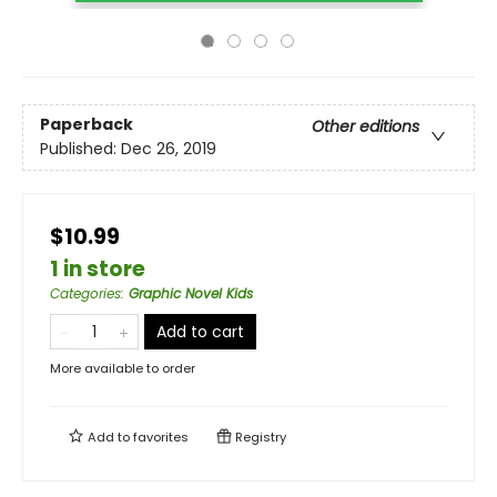
Paperback
Other editions
Published:
Dec 26, 2019
$10.99
1 in store
Categories
:
Graphic Novel Kids
Add to cart
More available to order
Add to
favorites
Registry