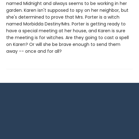
named Midnight and always seems to be working in her
garden. Karen isn't supposed to spy on her neighbor, but
she's determined to prove that Mrs. Porter is a witch
named Morbidda Destiny!Mrs. Porter is getting ready to
have a special meeting at her house, and Karen is sure
the meeting is for witches. Are they going to cast a spell
on Karen? Or will she be brave enough to send them
away -- once and for all?