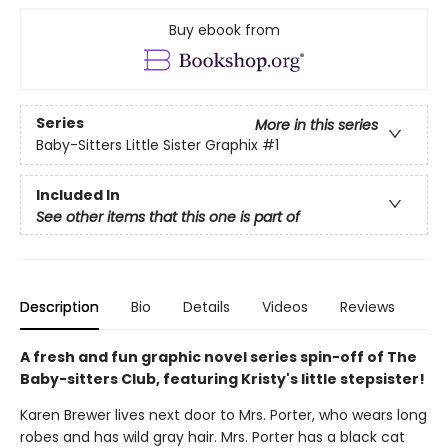
Buy ebook from
Series
More in this series
Baby-Sitters Little Sister Graphix
#1
Included In
See other items that this one is part of
Description
Bio
Details
Videos
Reviews
A fresh and fun graphic novel series spin-off of The
Baby-sitters Club, featuring Kristy's little stepsister!
Karen Brewer lives next door to Mrs. Porter, who wears long
robes and has wild gray hair. Mrs. Porter has a black cat