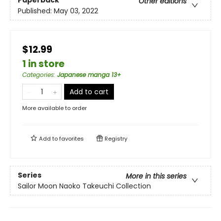
Other editions
Published:
May 03, 2022
$12.99
1 in store
Categories
:
Japanese manga 13+
Add to cart
More available to order
Add to
favorites
Registry
Series
More in this series
Sailor Moon Naoko Takeuchi Collection