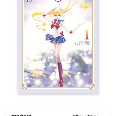
Paperback