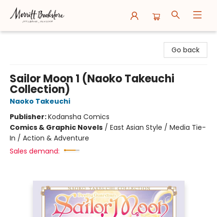
Merritt Bookstore
Go back
Sailor Moon 1 (Naoko Takeuchi
Collection)
Naoko Takeuchi
Publisher:
Kodansha Comics
Comics & Graphic Novels
/
East Asian Style / Media Tie-
In / Action & Adventure
Sales demand: