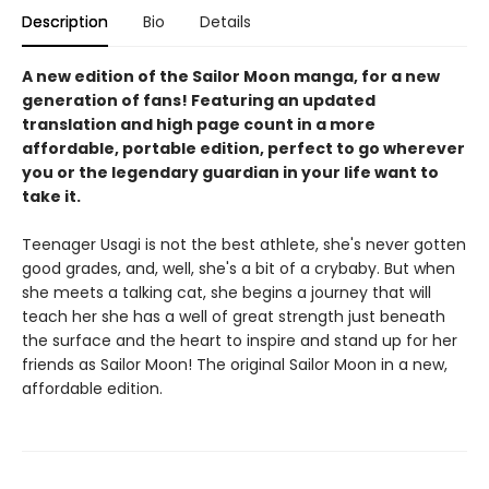
Description
Bio
Details
A new edition of the Sailor Moon manga, for a new
generation of fans! Featuring an updated
translation and high page count in a more
affordable, portable edition, perfect to go wherever
you or the legendary guardian in your life want to
take it.
Teenager Usagi is not the best athlete, she's never gotten
good grades, and, well, she's a bit of a crybaby. But when
she meets a talking cat, she begins a journey that will
teach her she has a well of great strength just beneath
the surface and the heart to inspire and stand up for her
friends as Sailor Moon! The original Sailor Moon in a new,
affordable edition.