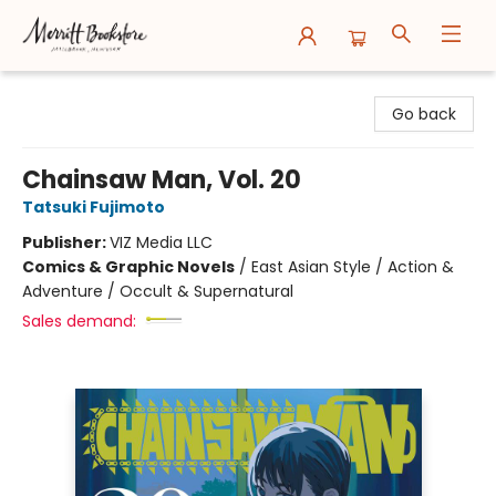
Merritt Bookstore
Go back
Chainsaw Man, Vol. 20
Tatsuki Fujimoto
Publisher:
VIZ Media LLC
Comics & Graphic Novels
/
East Asian Style / Action &
Adventure / Occult & Supernatural
Sales demand: