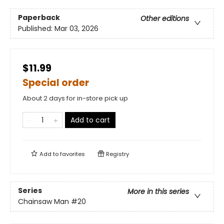
Paperback
Other editions
Published:
Mar 03, 2026
$11.99
Special order
About 2 days for in-store pick up
Add to cart
Add to
favorites
Registry
Series
More in this series
Chainsaw Man
#20