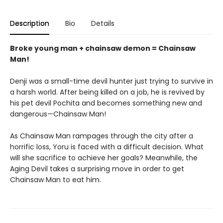
Description
Bio
Details
Broke young man + chainsaw demon = Chainsaw
Man!
Denji was a small-time devil hunter just trying to survive in
a harsh world. After being killed on a job, he is revived by
his pet devil Pochita and becomes something new and
dangerous—Chainsaw Man!
As Chainsaw Man rampages through the city after a
horrific loss, Yoru is faced with a difficult decision. What
will she sacrifice to achieve her goals? Meanwhile, the
Aging Devil takes a surprising move in order to get
Chainsaw Man to eat him.