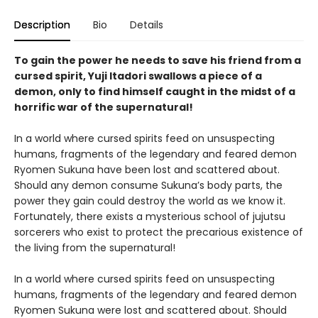
Description
Bio
Details
To gain the power he needs to save his friend from a
cursed spirit, Yuji Itadori swallows a piece of a
demon, only to find himself caught in the midst of a
horrific war of the supernatural!
In a world where cursed spirits feed on unsuspecting
humans, fragments of the legendary and feared demon
Ryomen Sukuna have been lost and scattered about.
Should any demon consume Sukuna’s body parts, the
power they gain could destroy the world as we know it.
Fortunately, there exists a mysterious school of jujutsu
sorcerers who exist to protect the precarious existence of
the living from the supernatural!
In a world where cursed spirits feed on unsuspecting
humans, fragments of the legendary and feared demon
Ryomen Sukuna were lost and scattered about. Should