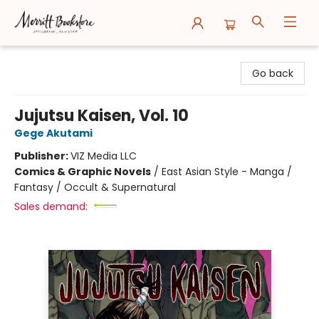
Merritt Bookstore
Go back
Jujutsu Kaisen, Vol. 10
Gege Akutami
Publisher:
VIZ Media LLC
Comics & Graphic Novels
/
East Asian Style - Manga /
Fantasy / Occult & Supernatural
Sales demand: