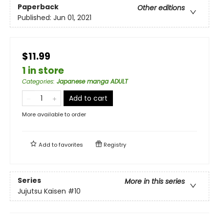
Paperback
Other editions
Published:
Jun 01, 2021
$11.99
1 in store
Categories
:
Japanese manga ADULT
Add to cart
More available to order
Add to
favorites
Registry
Series
More in this series
Jujutsu Kaisen
#10