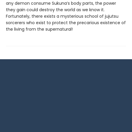
any demon consume Sukuna’s body parts, the power
they gain could destroy the world as we know it.
Fortunately, there exists a mysterious school of jujutsu
sorcerers who exist to protect the precarious existence of
the living from the supernatural!