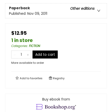
Paperback
Other editions
Published:
Nov 09, 2011
$12.95
1 in store
Categories
:
FICTION
Add to cart
More available to order
Add to
favorites
Registry
Buy ebook from