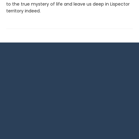
to the true mystery of life and leave us deep in Lispector
territory indeed.