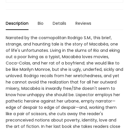
Description
Bio
Details
Reviews
Narrated by the cosmopolitan Rodrigo S.M., this brief,
strange, and haunting tale is the story of Macabéa, one
of life's unfortunates. Living in the slums of Rio and eking
out a poor living as a typist, Macabéa loves movies,
Coca-Colas, and her rat of a boyfriend; she would like to
be like Marilyn Monroe, but she is ugly, underfed, sickly and
unloved. Rodrigo recoils from her wretchedness, and yet
he cannot avoid the realization that for all her outward
misery, Macabéa is inwardly free/She doesn't seem to
know how unhappy she should be. Lispector employs her
pathetic heroine against her urbane, empty narrator—
edge of despair to edge of despair—and, working them
like a pair of scissors, she cuts away the reader's
preconceived notions about poverty, identity, love and
the art of fiction. In her last book she takes readers close