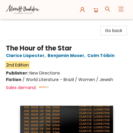
Merritt Bookstore
Go back
The Hour of the Star
Clarice Lispector
,
Benjamin Moser
,
Colm Tóibín
2nd Edition
Publisher:
New Directions
Fiction
/
World Literature - Brazil / Women / Jewish
Sales demand: