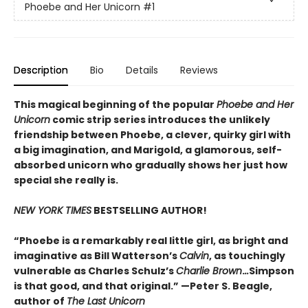
Phoebe and Her Unicorn
#1
Description
Bio
Details
Reviews
This magical beginning of the popular
Phoebe and Her
Unicorn
comic strip series introduces the unlikely
friendship between Phoebe, a clever, quirky girl with
a big imagination, and Marigold, a glamorous, self-
absorbed unicorn who gradually shows her just how
special she really is.
NEW YORK TIMES
BESTSELLING AUTHOR!
“Phoebe is a remarkably real little girl, as bright and
imaginative as Bill Watterson’s
Calvin
, as touchingly
vulnerable as Charles Schulz’s
Charlie Brown
.
..
Simpson
is that good, and that original.” —Peter S. Beagle,
author of
The Last Unicorn