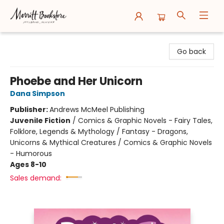
Merritt Bookstore
Go back
Phoebe and Her Unicorn
Dana Simpson
Publisher:
Andrews McMeel Publishing
Juvenile Fiction
/
Comics & Graphic Novels - Fairy Tales,
Folklore, Legends & Mythology / Fantasy - Dragons,
Unicorns & Mythical Creatures / Comics & Graphic Novels
- Humorous
Ages 8-10
Sales demand: