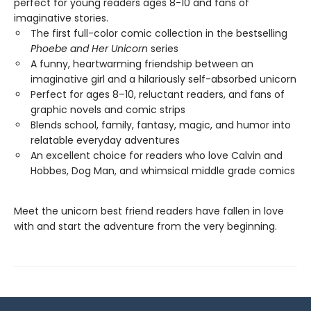
perfect for young readers ages 8-10 and fans of
imaginative stories.
The first full-color comic collection in the bestselling
Phoebe and Her Unicorn
series
A funny, heartwarming friendship between an
imaginative girl and a hilariously self-absorbed unicorn
Perfect for ages 8–10, reluctant readers, and fans of
graphic novels and comic strips
Blends school, family, fantasy, magic, and humor into
relatable everyday adventures
An excellent choice for readers who love Calvin and
Hobbes, Dog Man, and whimsical middle grade comics
Meet the unicorn best friend readers have fallen in love
with and start the adventure from the very beginning.