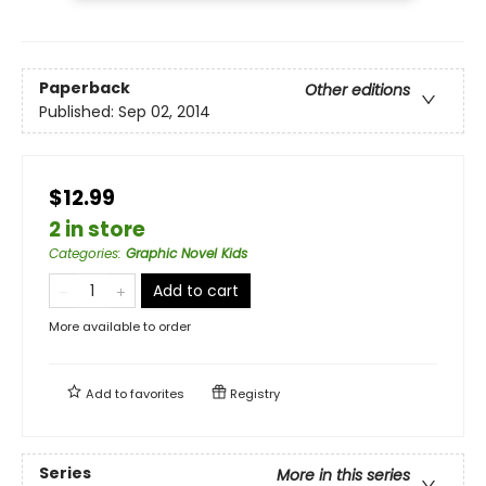
Paperback
Other editions
Published:
Sep 02, 2014
$12.99
2 in store
Categories
:
Graphic Novel Kids
Add to cart
More available to order
Add to
favorites
Registry
Series
More in this series