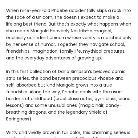
When nine-year-old Phoebe accidentally skips a rock into
the face of a unicorn, she doesn't expect to make a
lifelong best friend. But that's exactly what happens when
she meets Marigold Heavenly Nostrils—a magical,
endlessly confident unicorn whose vanity is matched only
by her sense of humor. Together they navigate school,
friendships, imagination, family life, mythical creatures,
and the everyday adventures of growing up.
In this first collection of Dana Simpson’s beloved comic
strip series, the bond between precocious Phoebe and
self-absorbed but kind Marigold grows into a true
friendship. Along the way, Phoebe deals with the usual
burdens of childhood (cruel classmates, gym class, piano
lessons) and some unusual ones (magic hair, candy-
breathing dragons, and the legendary Shield of
Boringness).
Witty and vividly drawn in full color, this charming series is