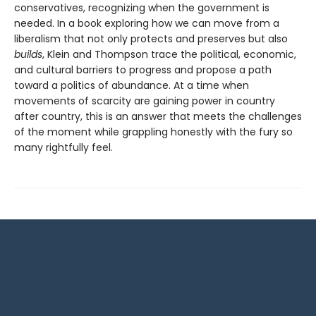
conservatives, recognizing when the government is
needed. In a book exploring how we can move from a
liberalism that not only protects and pre­serves but also
builds
, Klein and Thompson trace the political, economic,
and cultural barriers to progress and propose a path
toward a politics of abundance. At a time when
movements of scarcity are gaining power in country
after country, this is an answer that meets the challenges
of the moment while grappling honestly with the fury so
many rightfully feel.