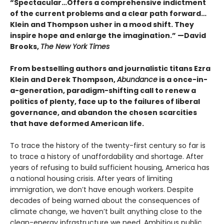
“Spectacular…Offers a comprehensive indictment
of the current problems and a clear path forward…
Klein and Thompson usher in a mood shift. They
inspire hope and enlarge the imagination.” —David
Brooks,
The New York Times
From bestselling authors and journalistic titans Ezra
Klein and Derek Thompson,
Abundance
is a once-in-
a-generation, paradigm-shifting call to renew a
politics of plenty, face up to the failures of liberal
governance, and abandon the chosen scarcities
that have deformed American life.
To trace the history of the twenty-first century so far is
to trace a history of unaffordability and shortage. After
years of refusing to build sufficient housing, America has
a national housing crisis. After years of limiting
immigration, we don’t have enough workers. Despite
decades of being warned about the consequences of
climate change, we haven’t built anything close to the
clean-energy infrastructure we need. Ambitious public