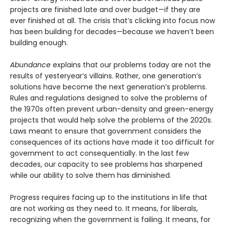
projects are finished late and over budget—if they are
ever finished at all. The crisis that’s clicking into focus now
has been building for decades—because we haven’t been
building enough.
Abundance
explains that our problems today are not the
results of yesteryear’s villains. Rather, one generation’s
solutions have become the next gener­ation’s problems.
Rules and regulations designed to solve the problems of
the 1970s often prevent urban-density and green-energy
projects that would help solve the problems of the 2020s.
Laws meant to ensure that government considers the
consequences of its actions have made it too difficult for
government to act consequentially. In the last few
decades, our capacity to see problems has sharpened
while our ability to solve them has diminished.
Progress requires facing up to the institutions in life that
are not working as they need to. It means, for liberals,
recognizing when the government is failing. It means, for