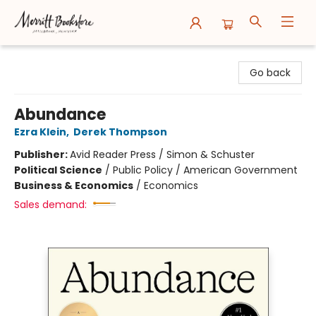
Merritt Bookstore
Go back
Abundance
Ezra Klein
,
Derek Thompson
Publisher:
Avid Reader Press / Simon & Schuster
Political Science
/
Public Policy / American Government
Business & Economics
/
Economics
Sales demand: