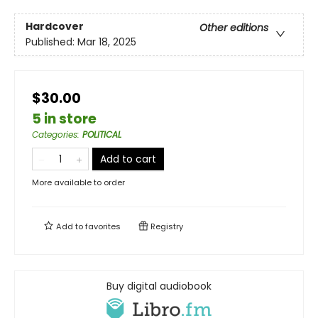
Hardcover
Other editions
Published:
Mar 18, 2025
$30.00
5 in store
Categories
:
POLITICAL
Add to cart
More available to order
Add to
favorites
Registry
Buy digital audiobook