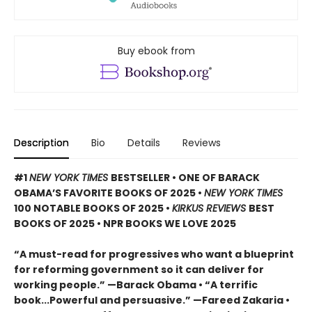
Buy ebook from
Description
Bio
Details
Reviews
#1
NEW YORK TIMES
BESTSELLER • ONE OF BARACK
OBAMA’S FAVORITE BOOKS OF 2025
•
NEW YORK TIMES
100 NOTABLE BOOKS OF 2025 •
KIRKUS REVIEWS
BEST
BOOKS OF 2025 • NPR BOOKS WE LOVE 2025
“A must-read for progressives who want a blueprint
for reforming government so it can deliver for
working people.” —Barack Obama • “A terrific
book...Powerful and persuasive.” —Fareed Zakaria •