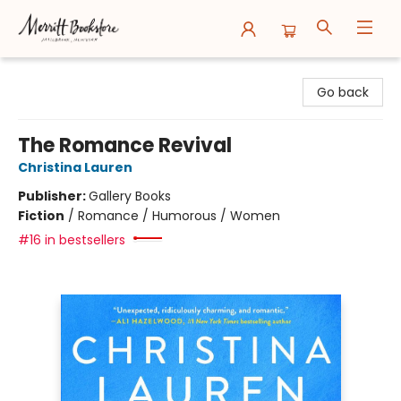
Merritt Bookstore
Go back
The Romance Revival
Christina Lauren
Publisher:
Gallery Books
Fiction
/
Romance / Humorous / Women
#16 in bestsellers