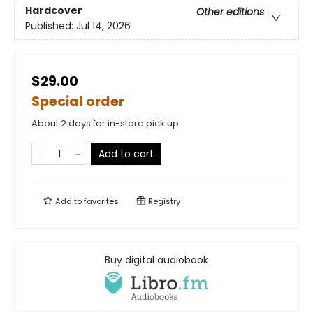
Hardcover
Other editions
Published:
Jul 14, 2026
$29.00
Special order
About 2 days for in-store pick up
Add to cart
Add to
favorites
Registry
Buy digital audiobook