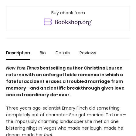
Buy ebook from
Description
Bio
Details
Reviews
New York Times
bestselling author Christina Lauren
returns with an unforgettable romance in which a
fateful accident erases a troubled marriage from
memory—and a scientific breakthrough gives love
one extraordinary do-over.
Three years ago, scientist Emery Finch did something
completely out of character: She got married. To Luca—
the impossibly charming landscaper she met on one
blistering nihgt in Vegas who made her laugh, made he
dance, made her
feel
.