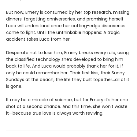
But now, Emery is consumed by her top research, missing
dinners, forgetting anniversaries, and promising herself
Luca will understand once her cutting-edge discoveries
come to light. Until the unthinkable happens: A tragic
accident takes Luca from her.
Desperate not to lose him, Emery breaks every rule, using
the classified technology she’s developed to bring him
back to life. And Luca would probably thank her for it, if
only he could remember her. Their first kiss, their Sunny
Sundays at the beach, the life they built together…all of it
is gone.
It may be a miracle of science, but for Emery it’s her one
shot at a second chance. And this time, she won’t waste
it—because true love is always worth reviving.