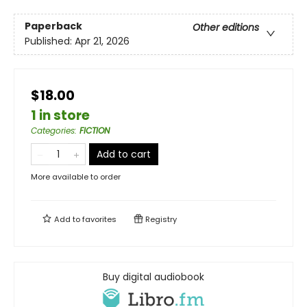
Paperback
Other editions
Published:
Apr 21, 2026
$18.00
1 in store
Categories
:
FICTION
Add to cart
More available to order
Add to
favorites
Registry
Buy digital audiobook