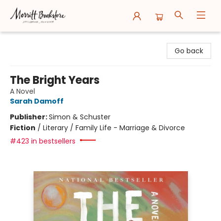
Merritt Bookstore
Go back
The Bright Years
A Novel
Sarah Damoff
Publisher:
Simon & Schuster
Fiction
/
Literary / Family Life - Marriage & Divorce
#423 in bestsellers