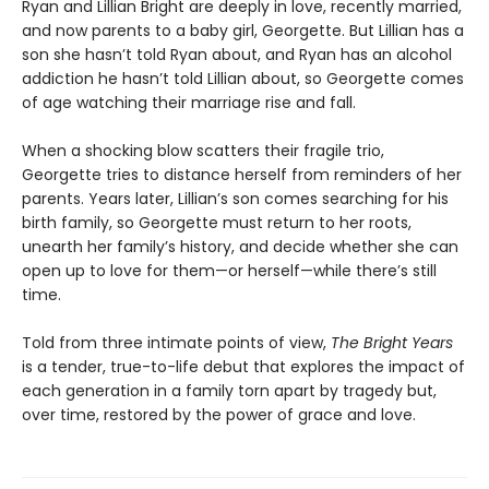
Ryan and Lillian Bright are deeply in love, recently married,
and now parents to a baby girl, Georgette. But Lillian has a
son she hasn’t told Ryan about, and Ryan has an alcohol
addiction he hasn’t told Lillian about, so Georgette comes
of age watching their marriage rise and fall.
When a shocking blow scatters their fragile trio,
Georgette tries to distance herself from reminders of her
parents. Years later, Lillian’s son comes searching for his
birth family, so Georgette must return to her roots,
unearth her family’s history, and decide whether she can
open up to love for them—or herself—while there’s still
time.
Told from three intimate points of view,
The Bright Years
is a tender, true-to-life debut that explores the impact of
each generation in a family torn apart by tragedy but,
over time, restored by the power of grace and love.