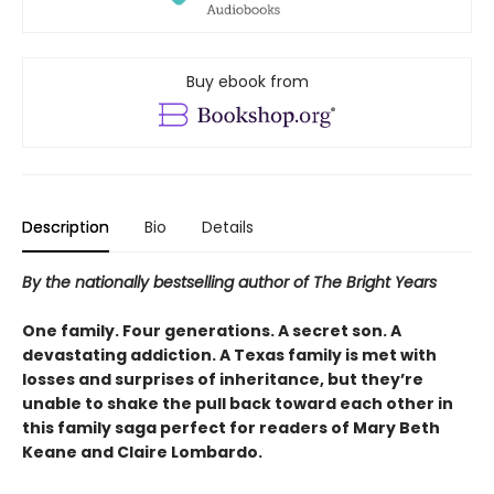
Buy ebook from
Description
Bio
Details
By the nationally bestselling author of The Bright Years
One family. Four generations. A secret son. A
devastating addiction. A Texas family is met with
losses and surprises of inheritance, but they’re
unable to shake the pull back toward each other in
this family saga perfect for readers of Mary Beth
Keane and Claire Lombardo.