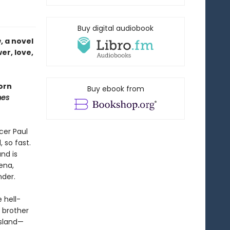
Buy digital audiobook
e
, a novel
er, love,
orn
Buy ebook from
mes
cer Paul
 so fast.
nd is
ena,
nder.
 hell-
e brother
island—