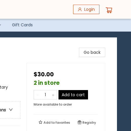
Login
Gift Cards
Go back
$30.00
2 in store
itary
Add to cart
More available to order
ons
Add to
favorites
Registry