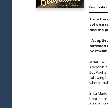
Descriptio
From the 
set on a r
and the pr
“A captiv
between tw
bestselli
When twent
Archer in a
But Paul is
following 
where Paul
In La Madd
bent on mak
died in Vi