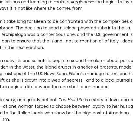
ian lessons and learning to make
culurgiones
—she begins to love
 ways it is not like where she comes from.
oesn’t take long for Eileen to be confronted with the complexities 
broad. The decision to send nuclear-powered subs into the La
Archipelago was a contentious one, and the U.S. government is
t can to ensure that the island—not to mention all of Italy—does
in the next election.
n activists and scientists begin to sound the alarm about possib
on in the water, the island erupts in a series of protests, made
 mishaps of the U.S. Navy. Soon, Eileen’s marriage falters and he
ift as she is drawn into a web of secrets—and to a local journali
 to imagine a life beyond the one she’s been handed.
c, sexy, and quietly defiant,
The Half Life
is a story of love, comp
—of one woman forced to choose between loyalty to her husb
d to the Italian locals who show her the high cost of American
lism.