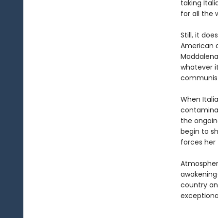
taking Ital
for all the
Still, it d
American a
Maddalena 
whatever i
communist 
When Italia
contaminati
the ongoing
begin to sh
forces her
Atmospheri
awakening
country an
exceptiona