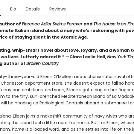
n
Bio
Details
Reviews
author of
Florence Adler Swims Forever
and
The House Is on Fir
emote Italian island about a navy wife’s reckoning with pow
ice of staying silent in the Atomic Age.
ating, whip-smart novel about love, loyalty, and a woman t
o lives. I utterly adored it.”
—Clare Leslie Hall,
New York Ti
ng author of
Broken Country
y-three-year-old Eileen O’Malley meets charismatic naval offi
 Charleston department store, she doesn’t expect to fall so hard,
 funny and ambitious, and soon, Eileen’s got a ring on her finger a
him to the tiny, sun-drenched Mediterranean island of La Maddal
 will be heading up Radiological Controls aboard a submarine te
alena, Eileen joins a makeshift community of navy wives who are
ing the island feel a little more like home. But for Eileen, whos
etnam,
home
is a loaded word, and as she settles into life on the 