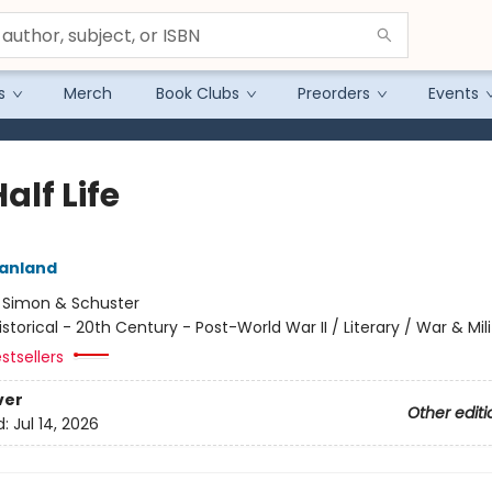
s
Merch
Book Clubs
Preorders
Events
alf Life
eanland
:
Simon & Schuster
istorical - 20th Century - Post-World War II / Literary / War & Mil
stsellers
ver
Other editi
d:
Jul 14, 2026