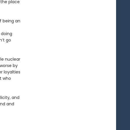
 the place
of being an
 doing
n’t go
le nuclear
 worse by
r loyalties
st who
licity, and
and and