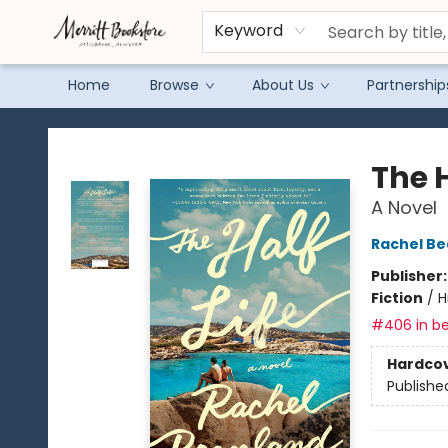
Keyword
Home
Browse
About Us
Partnership
Merritt Bookstore
The H
A Novel
Rachel B
Publisher
Fiction
/
H
#406 in be
Hardco
Publishe