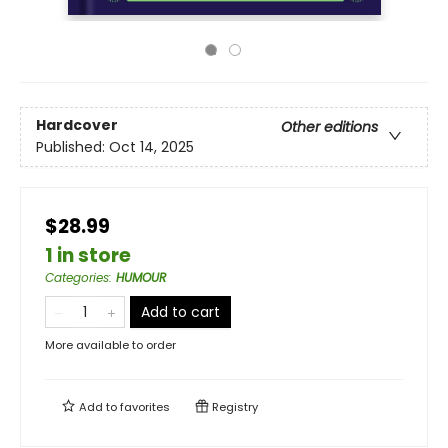
Hardcover
Other editions
Published:
Oct 14, 2025
$28.99
1 in store
Categories
:
HUMOUR
Add to cart
More available to order
Add to
favorites
Registry