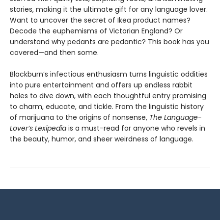
stories, making it the ultimate gift for any language lover.
Want to uncover the secret of Ikea product names?
Decode the euphemisms of Victorian England? Or
understand why pedants are pedantic? This book has you
covered—and then some.
Blackburn’s infectious enthusiasm turns linguistic oddities
into pure entertainment and offers up endless rabbit
holes to dive down, with each thoughtful entry promising
to charm, educate, and tickle. From the linguistic history
of marijuana to the origins of nonsense,
The Language-
Lover’s Lexipedia
is a must-read for anyone who revels in
the beauty, humor, and sheer weirdness of language.