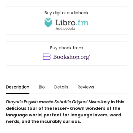
Buy digital audiobook
Buy ebook from
Description
Bio
Details
Reviews
Dreyer’s English
meets
Schott’s Original Miscellany
in this
delicious tour o
f the lesser-known wonders
of the
language world,
perfect for language lovers, word
nerds, and the incurably curious.