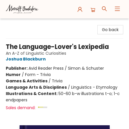
Merritt Bookstore
Go back
The Language-Lover's Lexipedia
An A-Z of Linguistic Curiosities
Joshua Blackburn
Publisher:
Avid Reader Press / Simon & Schuster
Humor
/
Form - Trivia
Games & Activities
/
Trivia
Language Arts & Disciplines
/
Linguistics - Etymology
Illustrations & Content:
50-60 b-w illustrations t-o; 1-c
endpapers
Sales demand: