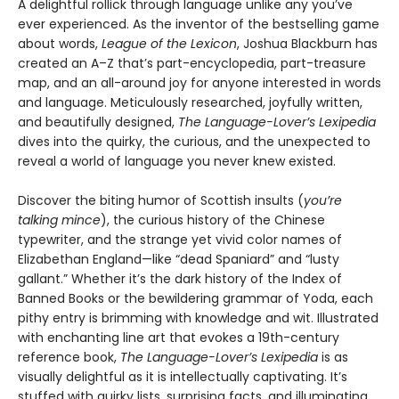
A delightful rollick through language unlike any you’ve
ever experienced. As the inventor of the bestselling game
about words,
League of the Lexicon
, Joshua Blackburn has
created an A–Z that’s part-encyclopedia, part-treasure
map, and an all-around joy for anyone interested in words
and language. Meticulously researched, joyfully written,
and beautifully designed,
The Language-Lover’s Lexipedia
dives into the quirky, the curious, and the unexpected to
reveal a world of language you never knew existed.
Discover the biting humor of Scottish insults (
you’re
talking mince
), the curious history of the Chinese
typewriter, and the strange yet vivid color names of
Elizabethan England—like “dead Spaniard” and “lusty
gallant.” Whether it’s the dark history of the Index of
Banned Books or the bewildering grammar of Yoda, each
pithy entry is brimming with knowledge and wit. Illustrated
with enchanting line art that evokes a 19th-century
reference book,
The Language-Lover’s Lexipedia
is as
visually delightful as it is intellectually captivating. It’s
stuffed with quirky lists, surprising facts, and illuminating