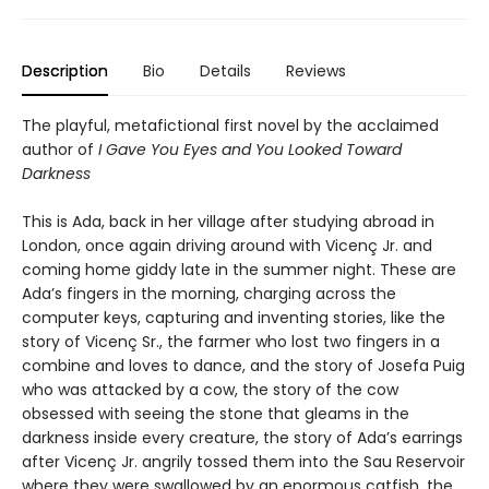
Description
Bio
Details
Reviews
The playful, metafictional first novel by the acclaimed
author of
I Gave You Eyes and You Looked Toward
Darkness
This is Ada, back in her village after studying abroad in
London, once again driving around with Vicenç Jr. and
coming home giddy late in the summer night. These are
Ada’s fingers in the morning, charging across the
computer keys, capturing and inventing stories, like the
story of Vicenç Sr., the farmer who lost two fingers in a
combine and loves to dance, and the story of Josefa Puig
who was attacked by a cow, the story of the cow
obsessed with seeing the stone that gleams in the
darkness inside every creature, the story of Ada’s earrings
after Vicenç Jr. angrily tossed them into the Sau Reservoir
where they were swallowed by an enormous catfish, the