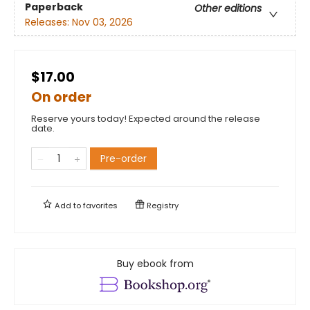
Paperback
Other editions
Releases:
Nov 03, 2026
$17.00
On order
Reserve yours today! Expected around the release
date.
Pre-order
Add to
favorites
Registry
Buy ebook from