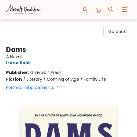
Merritt Bookstore
Go back
Dams
A Novel
Irene Solà
Publisher:
Graywolf Press
Fiction
/
Literary / Coming of Age / Family Life
Forthcoming demand: