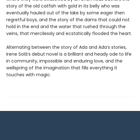
story of the old catfish with gold in its belly who was
eventually hauled out of the lake by some eager then
regretful boys, and the story of the dams that could not
hold in the end and the water that rushed through the
veins, that mercilessly and ecstatically flooded the heart.
Alternating between the story of Ada and Ada’s stories,
Irene Solà’s debut novel is a brilliant and heady ode to life
in community, impossible and enduring love, and the
wellspring of the imagination that fills everything it
touches with magic.