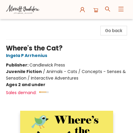
Merritt Bookstore
Go back
Where's the Cat?
Ingela P Arrhenius
Publisher:
Candlewick Press
Juvenile Fiction
/
Animals - Cats / Concepts - Senses &
Sensation / Interactive Adventures
Ages 2 and under
Sales demand: