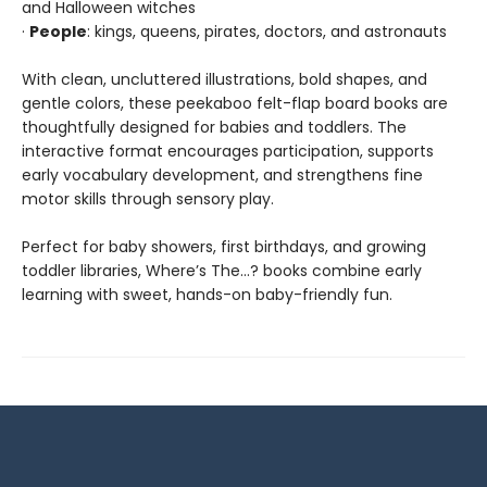
and Halloween witches
·
People
: kings, queens, pirates, doctors, and astronauts
With clean, uncluttered illustrations, bold shapes, and
gentle colors, these peekaboo felt-flap board books are
thoughtfully designed for babies and toddlers. The
interactive format encourages participation, supports
early vocabulary development, and strengthens fine
motor skills through sensory play.
Perfect for baby showers, first birthdays, and growing
toddler libraries, Where’s The…? books combine early
learning with sweet, hands-on baby-friendly fun.