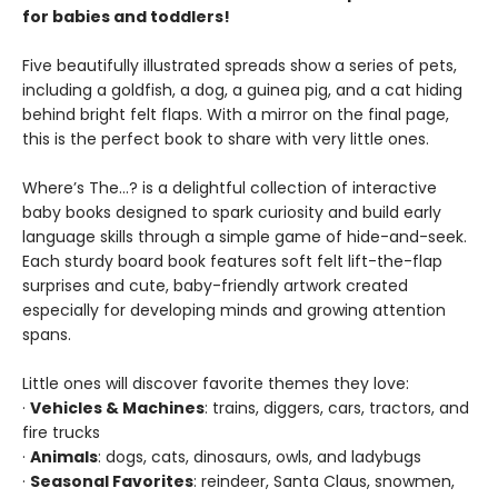
for babies and toddlers!
Five beautifully illustrated spreads show a series of pets,
including a goldfish, a dog, a guinea pig, and a cat hiding
behind bright felt flaps. With a mirror on the final page,
this is the perfect book to share with very little ones.
Where’s The…? is a delightful collection of interactive
baby books designed to spark curiosity and build early
language skills through a simple game of hide-and-seek.
Each sturdy board book features soft felt lift-the-flap
surprises and cute, baby-friendly artwork created
especially for developing minds and growing attention
spans.
Little ones will discover favorite themes they love:
·
Vehicles & Machines
: trains, diggers, cars, tractors, and
fire trucks
·
Animals
: dogs, cats, dinosaurs, owls, and ladybugs
·
Seasonal Favorites
: reindeer, Santa Claus, snowmen,