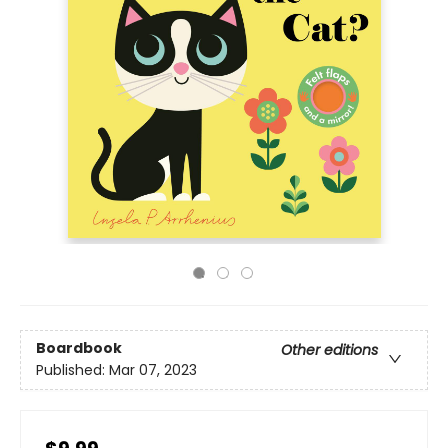
Boardbook
Other editions
Published:
Mar 07, 2023