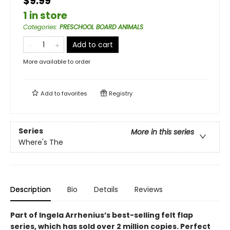
$9.99
1 in store
Categories
:
PRESCHOOL BOARD ANIMALS
Add to cart
More available to order
Add to
favorites
Registry
Series
More in this series
Where's The
Description
Bio
Details
Reviews
Part of Ingela Arrhenius’s best-selling felt flap
series, which has sold over 2 million copies. Perfect