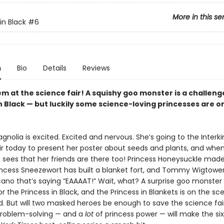
More in this se
in Black
#6
n
Bio
Details
Reviews
m at the science fair! A squishy goo monster is a challeng
n Black — but luckily some science-loving princesses are o
gnolia is excited. Excited and nervous. She’s going to the Inter
ir today to present her poster about seeds and plants, and whe
he sees that her friends are there too! Princess Honeysuckle mad
rincess Sneezewort has built a blanket fort, and Tommy Wigtowe
lcano that’s saying “EAAAAT!” Wait, what? A surprise goo monste
for the Princess in Black, and the Princess in Blankets is on the sc
. But will two masked heroes be enough to save the science fair?
 problem-solving — and a
lot
of princess power — will make the si