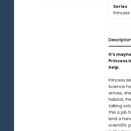
Series
Princess 
Descriptio
It’s mayhe
Princess i
help.
Princess Ma
Science Fa
arrives, s
habitat, P
talking vo
this a job 
lend a hand
scientific