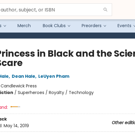
s
Merch
Book Clubs
Preorders
Events
Princess in Black and the Sci
Scare
Hale
,
Dean Hale
,
LeUyen Pham
:
Candlewick Press
iction
/
Superheroes / Royalty / Technology
and:
ack
Other editi
d:
May 14, 2019