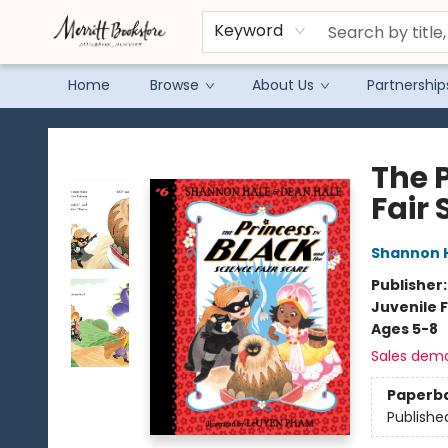
Keyword
Home
Browse
About Us
Partnership
Merritt Bookstore
The 
Fair 
Shannon 
Publisher
Juvenile F
Ages 5-8
Sales dem
Paperb
Publishe