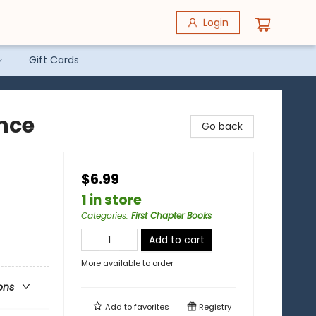
Login
Gift Cards
ence
Go back
$6.99
1 in store
Categories
:
First Chapter Books
Add to cart
More available to order
ons
Add to
favorites
Registry