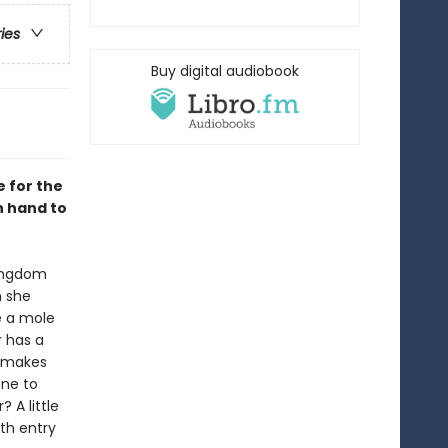
ries
Buy digital audiobook
e for the
n hand to
kingdom
n she
e a mole
r has a
r makes
ene to
 A little
xth entry