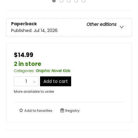
Paperback
Other editions
Published:
Jul 14, 2026
$14.99
2 in store
Categories
:
Graphic Novel Kids
Add to cart
More available to order
Add to
favorites
Registry