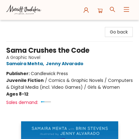
Merritt Bookstore
Go back
Sama Crushes the Code
A Graphic Novel
Samaira Mehta
,
Jenny Alvarado
Publisher:
Candlewick Press
Juvenile Fiction
/
Comics & Graphic Novels / Computers
& Digital Media (incl. Video Games) / Girls & Women
Ages 8-12
Sales demand: