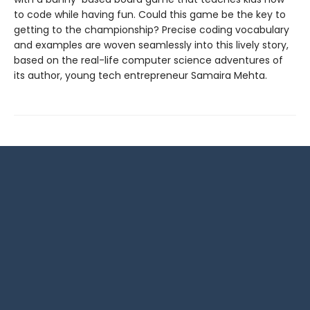
to code while having fun. Could this game be the key to
getting to the championship? Precise coding vocabulary
and examples are woven seamlessly into this lively story,
based on the real-life computer science adventures of
its author, young tech entrepreneur Samaira Mehta.