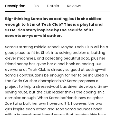
Description
Bio
Details
Reviews
Big-thinking Sama loves coding, but is she skilled
enough to fit in at Tech Club? This is a playful and
STEM-rich story inspired by the real life of its
seventeen-year-old author.
Sama’s starting middle school! Maybe Tech Club will be a
good place to fit in. She’s into solving problems, building
clever machines, and collecting beautiful data, plus her
friend Nancy has given her a cool book on coding. But
everyone at Tech Club is already so good at coding—will
Sama’s contributions be enough for her to be included in
the Code Crusher championship? Sama proposes a
project to help a stressed-out bus driver develop a time-
saving route, but the club leader thinks the coding isn’t
complex enough. When Sama befriends new neighbor
Zoe (who built her own hovercraft!), however, the two
girls inspire each other, and soon Sama bounces back
with a bunny-based board game that teaches kids how