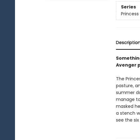
Series
Princess 
Descriptio
Something
Avenger p
The Princes
pasture, an
summer day
manage to 
masked her
a stench wh
see the six