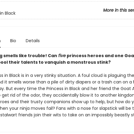
More in this se
in Black
n
Bio
Details
 smells like trouble! Can
five
princess heroes and one Goa
ool their talents to vanquish a monstrous stink?
s in Black is in a very stinky situation. A foul cloud is plaguing th
d it smells worse than a pile of dirty diapers or a trash can on a
. But every time the Princess in Black and her friend the Goat
get rid of the odor, they accidentally blow it to another kingdo
oes and their trusty companions show up to help, but how do y
en your ninja moves fail? Fans with a nose for slapstick will be t
 stalwart friends join their wits to take on an impossibly beastly st