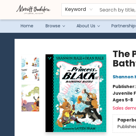
Keyword
Home
Browse
About Us
Partnership
Merritt Bookstore
The 
Bath
Shannon 
Publisher
Juvenile F
Ages 5-8
Sales dem
Paperb
Publishe