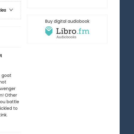
ries
Buy digital audiobook
t
e goat
 hot
 Avenger
m! Other
ou battle
ickled to
ink.