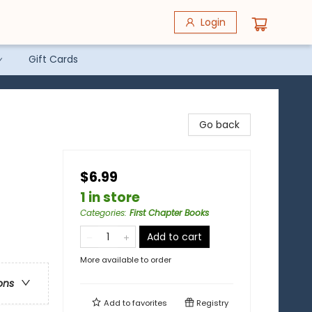
Login
Gift Cards
Go back
$6.99
1 in store
Categories
:
First Chapter Books
Add to cart
More available to order
ons
Add to
favorites
Registry