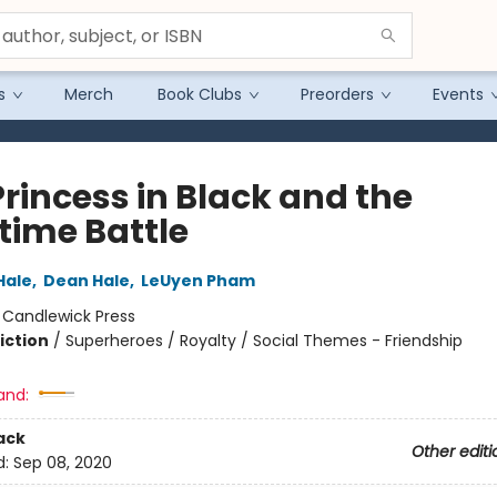
s
Merch
Book Clubs
Preorders
Events
Princess in Black and the
time Battle
Hale
,
Dean Hale
,
LeUyen Pham
:
Candlewick Press
iction
/
Superheroes / Royalty / Social Themes - Friendship
and:
ack
Other editi
d:
Sep 08, 2020