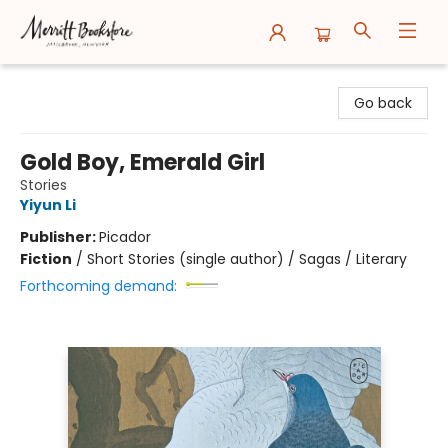
Merritt Bookstore
Go back
Gold Boy, Emerald Girl
Stories
Yiyun Li
Publisher:
Picador
Fiction
/
Short Stories (single author) / Sagas / Literary
Forthcoming demand: