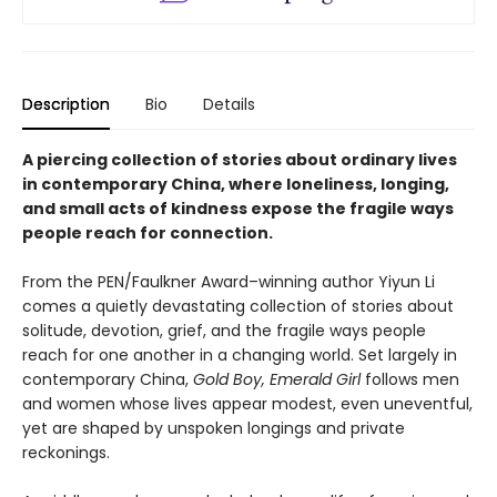
Description
Bio
Details
A piercing collection of stories about ordinary lives
in contemporary China, where loneliness, longing,
and small acts of kindness expose the fragile ways
people reach for connection.
From the PEN/Faulkner Award–winning author Yiyun Li
comes a quietly devastating collection of stories about
solitude, devotion, grief, and the fragile ways people
reach for one another in a changing world. Set largely in
contemporary China,
Gold Boy, Emerald Girl
follows men
and women whose lives appear modest, even uneventful,
yet are shaped by unspoken longings and private
reckonings.