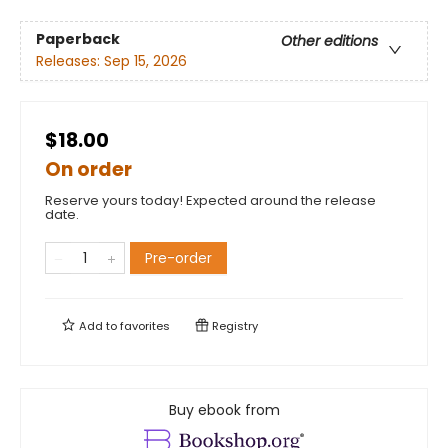
Paperback
Other editions
Releases:
Sep 15, 2026
$18.00
On order
Reserve yours today! Expected around the release
date.
Pre-order
Add to
favorites
Registry
Buy ebook from