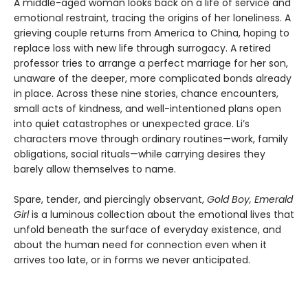
A middle-aged woman looks back on a life of service and
emotional restraint, tracing the origins of her loneliness. A
grieving couple returns from America to China, hoping to
replace loss with new life through surrogacy. A retired
professor tries to arrange a perfect marriage for her son,
unaware of the deeper, more complicated bonds already
in place. Across these nine stories, chance encounters,
small acts of kindness, and well-intentioned plans open
into quiet catastrophes or unexpected grace. Li’s
characters move through ordinary routines—work, family
obligations, social rituals—while carrying desires they
barely allow themselves to name.
Spare, tender, and piercingly observant,
Gold Boy, Emerald
Girl
is a luminous collection about the emotional lives that
unfold beneath the surface of everyday existence, and
about the human need for connection even when it
arrives too late, or in forms we never anticipated.