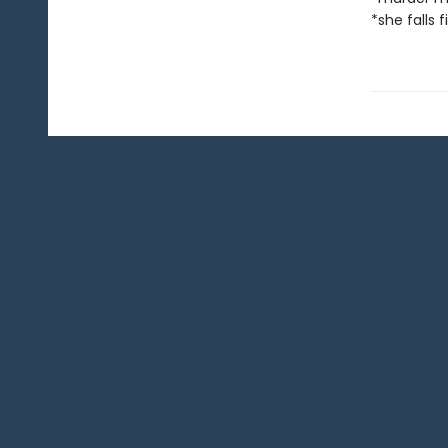
*she falls f