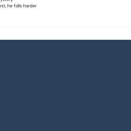
irst, he falls harder