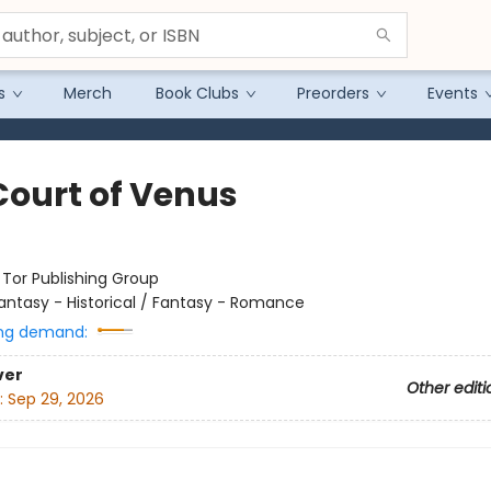
s
Merch
Book Clubs
Preorders
Events
Court of Venus
:
Tor Publishing Group
antasy - Historical / Fantasy - Romance
ng demand:
ver
Other editi
:
Sep 29, 2026