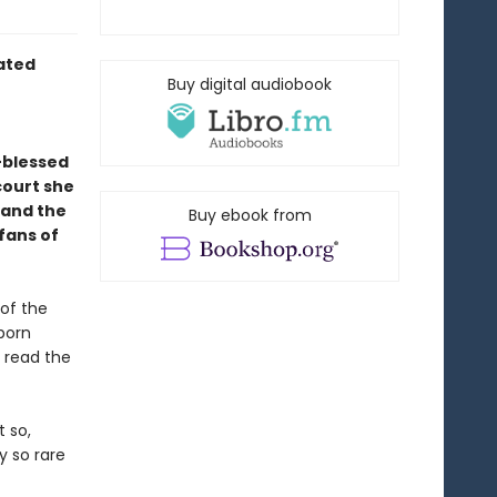
rated
Buy digital audiobook
-blessed
court she
—and the
Buy ebook from
 fans of
 of the
 born
 read the
t so,
y so rare