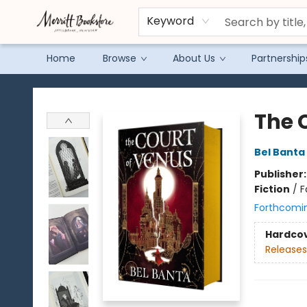
Keyword
Home
Browse
About Us
Partnership
Merritt Bookstore
The 
Bel Banta
Publisher
Fiction
/
F
Forthcomi
Hardco
Releases