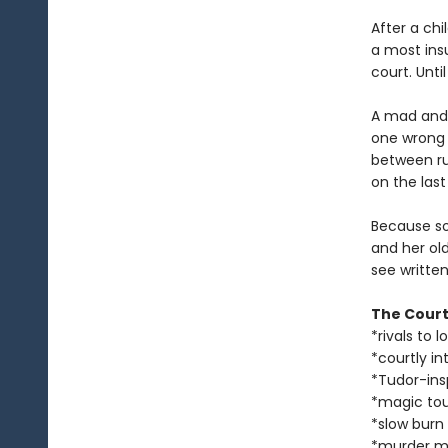
After a ch
a most ins
court. Unti
A mad and 
one wrong 
between rut
on the last
Because so
and her ol
see written
The Court
*rivals to l
*courtly in
*Tudor-ins
*magic to
*slow burn
*murder m