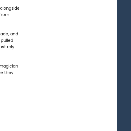
 alongside
 from
lade, and
 pulled
st rely
 magician
te they