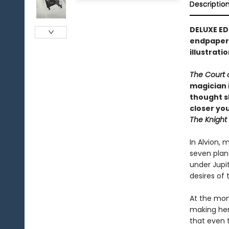
Descriptio
DELUXE ED
endpapers
illustrati
The Court 
magician 
thought s
closer you
The Knight
In Alvion, 
seven plane
under Jupi
desires of t
At the mome
making her
that even 