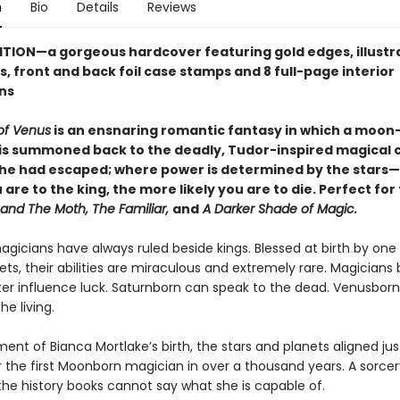
n
Bio
Details
Reviews
ITION—a gorgeous hardcover featuring
gold edges, illust
, front and back foil case stamps and 8 full-page interior
ons
of Venus
is an ensnaring romantic fantasy in which a moon
is summoned back to the deadly, Tudor-inspired magical 
he had escaped; where power is determined by the stars
 are to the king, the more likely you are to die. Perfect for
 and The Moth, The Familiar,
and
A Darker Shade of Magic.
magicians have always ruled beside kings. Blessed at birth by one
ts, their abilities are miraculous and extremely rare. Magicians
ter influence luck. Saturnborn can speak to the dead. Venusborn
he living.
nt of Bianca Mortlake’s birth, the stars and planets aligned jus
 the first Moonborn magician in over a thousand years. A sorcer
the history books cannot say what she is capable of.