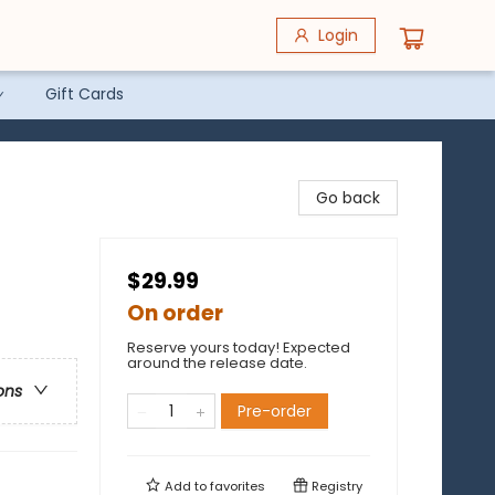
Login
Gift Cards
Go back
$29.99
On order
Reserve yours today! Expected
around the release date.
ons
Pre-order
Add to
favorites
Registry