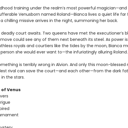
ildhood training under the realm’s most powerful magician—and
ufferable Venusborn named Roland—Bianca lives a quiet life far
l a chilling missive arrives in the night, summoning her back.
deadly court awaits. Two queens have met the executioner’s b
move could see any of them next beneath its steel. As power is
hless royals and courtiers like the tides by the moon, Bianca mu
 person she would ever want to—the infuriatingly alluring Roland.
mething is terribly wrong in Alvion. And only this moon-blessed
dest rival can save the court—and each other—from the dark fa
 in the stars.
 of Venus
overs
trigue
pired
urnament
ystery