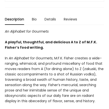
Description
Bio
Details
Reviews
An Alphabet for Gourmets
A playful, thoughtful, and delicious A to Z of M.F.K.
Fisher’s food writing.
In
An Alphabet for Gourmets
, M.F.K. Fisher creates a wide-
ranging, whimsical, and profound miscellany of food that
moves readers from A (for dining alone) to Z (zakuski, the
classic accompaniments to a shot of Russian vodka),
traversing a broad swath of human history, taste, and
sensation along the way. Fisher’s mercurial, searching
prose and her inimitable sense of the unique and
idiosyncratic aspects of our daily fare are on radiant
display in this abecedary of flavor, sense, and history.