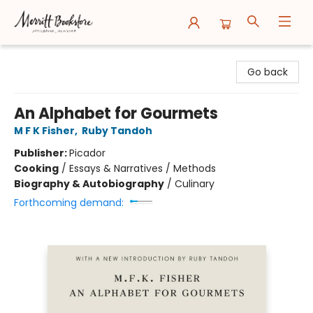
Merritt Bookstore
Go back
An Alphabet for Gourmets
M F K Fisher
,
Ruby Tandoh
Publisher:
Picador
Cooking
/
Essays & Narratives / Methods
Biography & Autobiography
/
Culinary
Forthcoming demand: