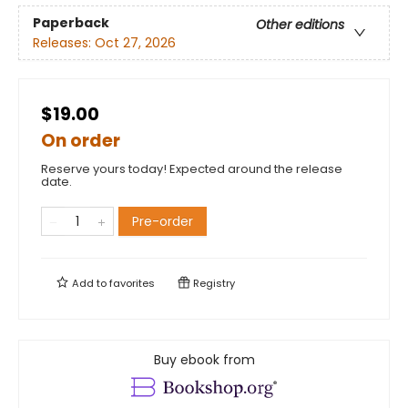
Paperback
Other editions
Releases:
Oct 27, 2026
$19.00
On order
Reserve yours today! Expected around the release
date.
Pre-order
Add to
favorites
Registry
Buy ebook from