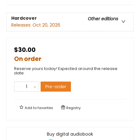
Hardcover
Other editions
Releases:
Oct 20, 2026
$30.00
On order
Reserve yours today! Expected around the release
date.
Pre-order
Add to
favorites
Registry
Buy digital audiobook