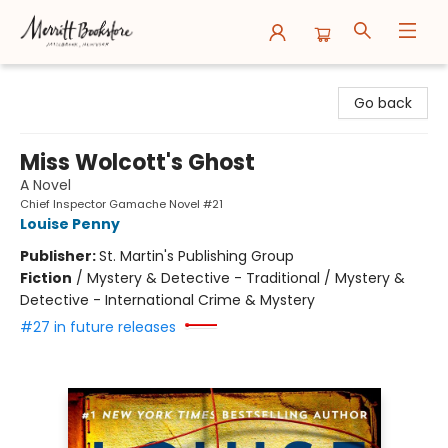
Merritt Bookstore
Go back
Miss Wolcott's Ghost
A Novel
Chief Inspector Gamache Novel #21
Louise Penny
Publisher:
St. Martin's Publishing Group
Fiction
/
Mystery & Detective - Traditional / Mystery &
Detective - International Crime & Mystery
#27 in future releases