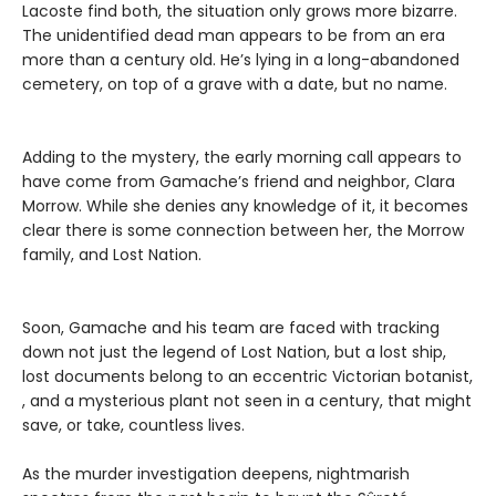
Lacoste find both, the situation only grows more bizarre.
The unidentified dead man appears to be from an era
more than a century old. He’s lying in a long-abandoned
cemetery, on top of a grave with a date, but no name.
Adding to the mystery, the early morning call appears to
have come from Gamache’s friend and neighbor, Clara
Morrow. While she denies any knowledge of it, it becomes
clear there is some connection between her, the Morrow
family, and Lost Nation.
Soon, Gamache and his team are faced with tracking
down not just the legend of Lost Nation, but a lost ship,
lost documents belong to an eccentric Victorian botanist,
, and a mysterious plant not seen in a century, that might
save, or take, countless lives.
As the murder investigation deepens, nightmarish