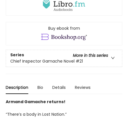
Buy ebook from
Series
More in this series
Chief Inspector Gamache Novel
#21
Description
Bio
Details
Reviews
Armand Gamache returns!
“There’s a body in Lost Nation.”