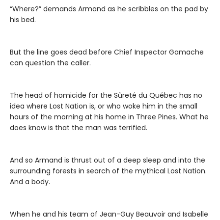
“Where?” demands Armand as he scribbles on the pad by
his bed.
But the line goes dead before Chief Inspector Gamache
can question the caller.
The head of homicide for the Sûreté du Québec has no
idea where Lost Nation is, or who woke him in the small
hours of the morning at his home in Three Pines. What he
does know is that the man was terrified.
And so Armand is thrust out of a deep sleep and into the
surrounding forests in search of the mythical Lost Nation.
And a body.
When he and his team of Jean-Guy Beauvoir and Isabelle