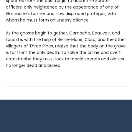
spectres from the past begin to haunt the Sûreté
officers, only heightened by the appearance of one of
Gamache’s former and now disgraced proteges, with
whom he must form an uneasy alliance.
As the ghosts begin to gather, Gamache, Beauvoir, and
Lacoste, with the help of Reine-Marie, Clara, and the other
villagers of Three Pines, realize that the body on the grave
is far from the only death. To solve the crime and avert
catastrophe they must look to rancid secrets and old lies
no longer dead and buried.