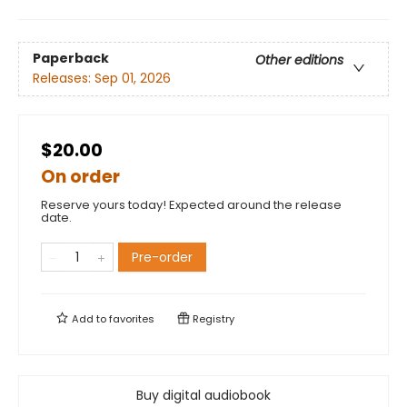
Paperback
Other editions
Releases:
Sep 01, 2026
$20.00
On order
Reserve yours today! Expected around the release
date.
Pre-order
Add to
favorites
Registry
Buy digital audiobook