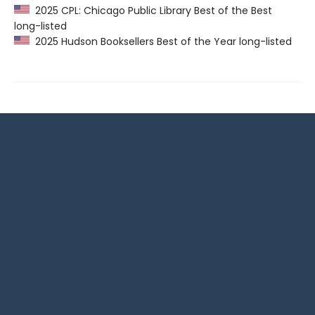
2025 CPL: Chicago Public Library Best of the Best
long-listed
2025 Hudson Booksellers Best of the Year long-listed