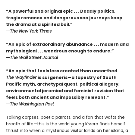
“A powerful and original epic . . . Deadly politics,
tragic romance and dangerous sea journeys keep
the drama at a spirited boil.”
—
The New York Times
“An epic of extraordinary abundance . . . modern and
mythological . . . wondrous enough to endure.”
—
The Wall Street Journal
“An epic that feels less created than unearthed . . .
The Wayfinder
is sui generis—a tapestry of South
Pacific myth, archetypal quest, political allegory,
environmental jeremiad and feminist revision that
feels both ancient and impossibly relevant.”
—
The Washington Post
Talking corpses, poetic parrots, and a fan that wafts the
breath of life—this is the world young Kōrero finds herself
thrust into when a mysterious visitor lands on her island, a