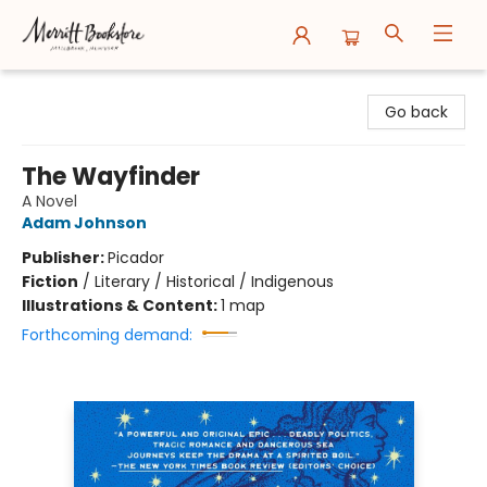
Merritt Bookstore
Go back
The Wayfinder
A Novel
Adam Johnson
Publisher:
Picador
Fiction
/
Literary / Historical / Indigenous
Illustrations & Content:
1 map
Forthcoming demand: