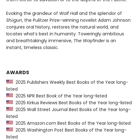
Evoking the grandeur of
Wolf Hall
and the splendor of
Shōgun
, the Pulitzer Prize–winning novelist Adam Johnson
conjures oral history, restores the natural world, and
locates what’s best in humanity. Toweringly ambitious
and breathtakingly immersive,
The Wayfinder
is an
instant, timeless classic.
AWARDS
2025 Publishers Weekly Best Books of the Year long-
listed
2025 NPR Best Book of the Year long-listed
2025 Kirkus Reviews Best Books of the Year long-listed
2025 Wall Street Journal Best Books of the Year long-
listed
2025 Amazon.com Best Books of the Year long-listed
2025 Washington Post Best Books of the Year long-
listed