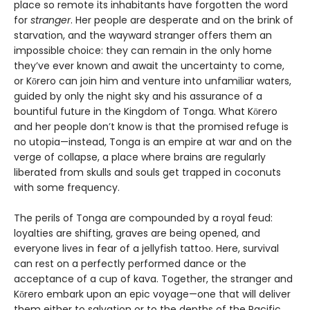
place so remote its inhabitants have forgotten the word
for
stranger
. Her people are desperate and on the brink of
starvation, and the wayward stranger offers them an
impossible choice: they can remain in the only home
they’ve ever known and await the uncertainty to come,
or Kōrero can join him and venture into unfamiliar waters,
guided by only the night sky and his assurance of a
bountiful future in the Kingdom of Tonga. What Kōrero
and her people don’t know is that the promised refuge is
no utopia—instead, Tonga is an empire at war and on the
verge of collapse, a place where brains are regularly
liberated from skulls and souls get trapped in coconuts
with some frequency.
The perils of Tonga are compounded by a royal feud:
loyalties are shifting, graves are being opened, and
everyone lives in fear of a jellyfish tattoo. Here, survival
can rest on a perfectly performed dance or the
acceptance of a cup of kava. Together, the stranger and
Kōrero embark upon an epic voyage—one that will deliver
them either to salvation or to the depths of the Pacific.