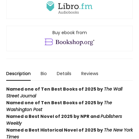
Buy ebook from
Description
Bio
Details
Reviews
Named one of Ten Best Books of 2025 by
The Wall
Street Journal
Named one of Ten Best Books of 2025 by
The
Washington Post
Named a Best Novel of 2025 by NPR and
Publishers
Weekly
Named a Best Historical Novel of 2025 by
The New York
Times