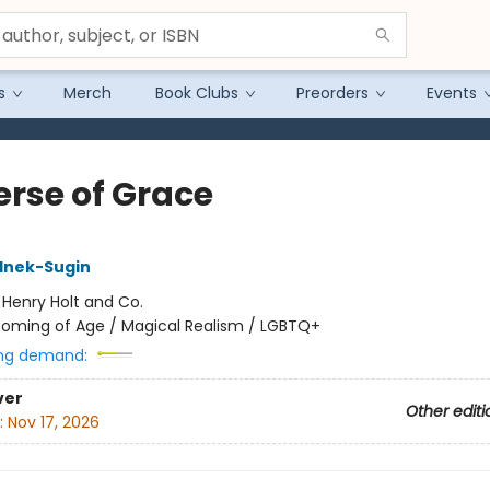
s
Merch
Book Clubs
Preorders
Events
erse of Grace
lnek-Sugin
:
Henry Holt and Co.
oming of Age / Magical Realism / LGBTQ+
ng demand:
ver
Other editi
:
Nov 17, 2026