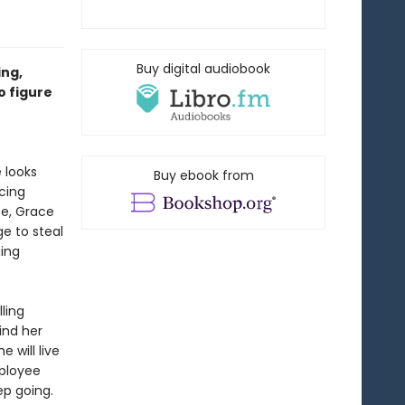
Buy digital audiobook
ing,
o figure
e looks
Buy ebook from
cing
ce, Grace
ge to steal
uing
lling
ind her
e will live
mployee
ep going.