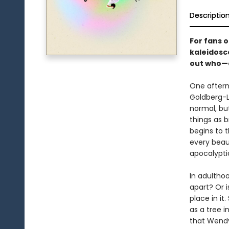
Descriptio
For fans 
kaleidosco
out who—o
One afterno
Goldberg-Li
normal, bu
things as 
begins to t
every beaut
apocalypti
In adulthood
apart? Or i
place in it.
as a tree 
that Wendy’