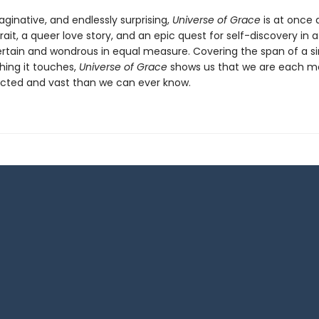
ginative, and endlessly surprising,
Universe of Grace
is at once 
rait, a queer love story, and an epic quest for self-discovery in a
ertain and wondrous in equal measure. Covering the span of a sin
hing it touches,
Universe of Grace
shows us that we are each m
cted and vast than we can ever know.