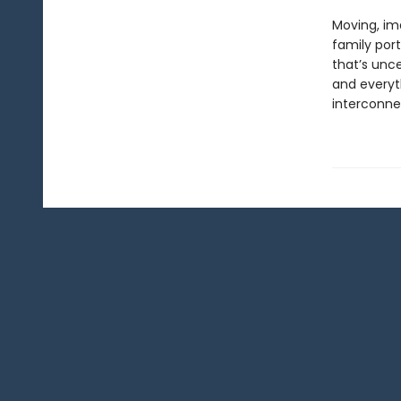
Moving, ima
family port
that’s unc
and everyt
interconne