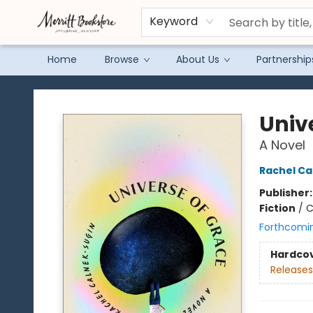
Keyword
Home
Browse
About Us
Partnership
Merritt Bookstore
Univ
A Novel
Rachel Ca
Publisher
Fiction
/
C
Forthcomi
Hardco
Releases