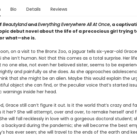
n
Bio
Details
Reviews
of
Beautyland
and
Everything Everywhere All At Once
, a captivat
pic debut novel about the life of a precocious girl trying t
r what—she is.
on, on a visit to the Bronx Zoo, a jaguar tells six-year-old Grace
 she isn’t human. Not that this comes as a total surprise. Her lif
t no one else, not even her beloved sister, seems to be experien
brightly and painfully as she does. As she approaches adolescen
hink that she might be an alien. Maybe this would explain the ur
iful object she can find, or the peculiar voice that’s started iss
c warnings inside her head.
, Grace still can’t figure it out. Is it the world that’s crazy and fa
s it her? She will attempt, over and over, to remake herself and f
 She will fall recklessly in love with a gorgeous doctoral student; sh
in a backyard during the pandemic; she will become the best e
s has ever seen; she will travel to the ends of the earth and ke