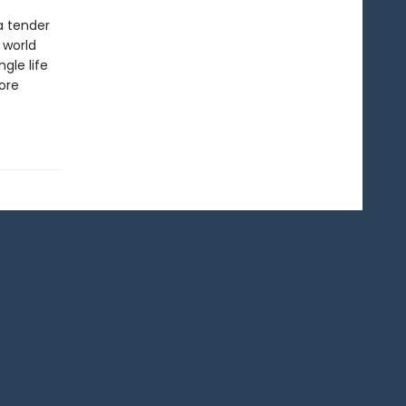
a tender
 world
gle life
ore