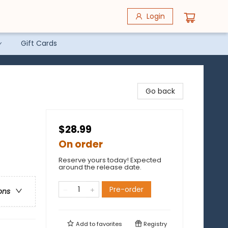
Login
Gift Cards
Go back
$28.99
On order
Reserve yours today! Expected
around the release date.
Pre-order
ons
Add to
favorites
Registry