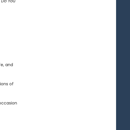
t Do You
fe, and
ions of
 occasion