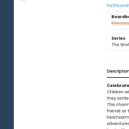
Forthcomi
Boardb
Releases
Series
The Worl
Descriptio
Celebrate
Children wi
they settle
This charm
friends as 
heartwarmin
adventures 