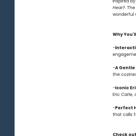
Inspired by
Hear?
. The
wonderful w
Why You'll
-
Interact
engagement
-
A Gentle
the cozines
-
Iconic Er
Eric Carle,
-
Perfect H
that calls 
Check out 