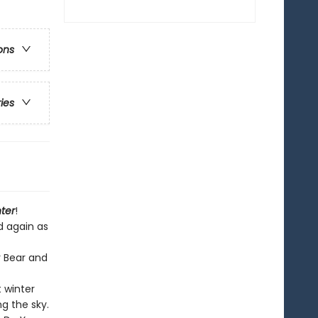
ons
ries
ter
!
d again as
r Bear and
t winter
g the sky.