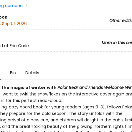
ng demand:
ook
Other editi
:
Sep 01, 2026
More in this se
d of Eric Carle
n
Bio
Details
 the magic of winter with
Polar Bear and Friends Welcome Win
ll want to swirl the snowflakes on the interactive cover again an
 in for this perfect read-aloud.
ing, cozy board book for young readers (ages 0-3), follows Pola
they prepare for the cold season. The story unfolds with the
g arrival of a new cub, and children will delight in the cub's firs
and the breathtaking beauty of the glowing northern lights fillin