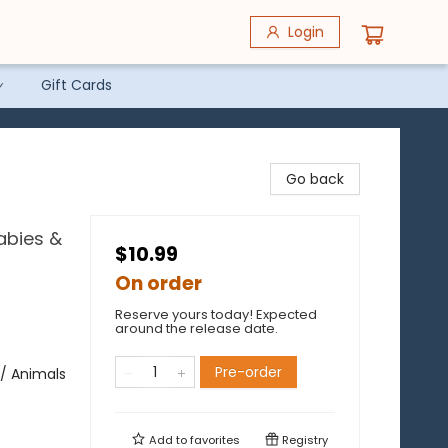
Login
Gift Cards
Go back
abies &
$10.99
On order
Reserve yours today! Expected
around the release date.
Pre-order
/ Animals
Add to
favorites
Registry