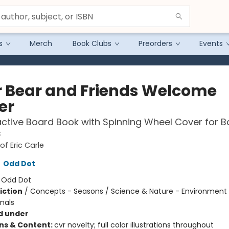
s
Merch
Book Clubs
Preorders
Events
r Bear and Friends Welcome
er
active Board Book with Spinning Wheel Cover for B
s
of Eric Carle
,
Odd Dot
:
Odd Dot
iction
/
Concepts - Seasons / Science & Nature - Environment 
mals
d under
ons & Content:
cvr novelty; full color illustrations throughout