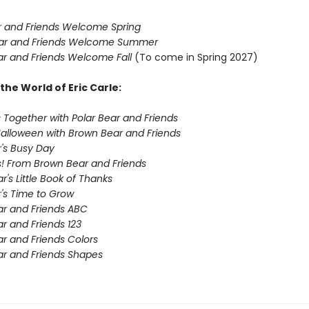
 and Friends Welcome Spring
ar and Friends Welcome Summer
r and Friends Welcome Fall
(To come in Spring 2027)
the World of Eric Carle:
 Together with Polar Bear and Friends
Halloween with Brown Bear and Friends
's Busy Day
! From Brown Bear and Friends
's Little Book of Thanks
's Time to Grow
r and Friends ABC
r and Friends 123
r and Friends Colors
r and Friends Shapes