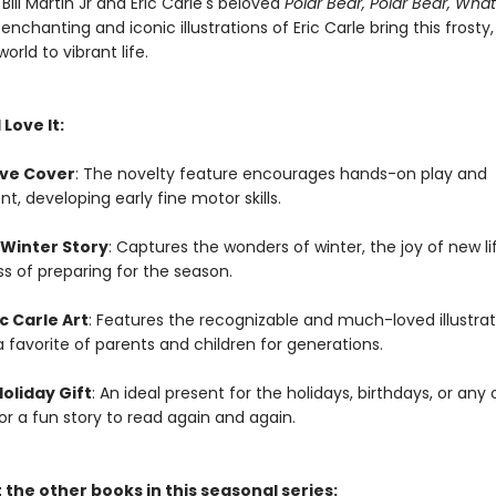
 Bill Martin Jr and Eric Carle's beloved
Polar Bear, Polar Bear, Wha
 enchanting and iconic illustrations of Eric Carle bring this frosty,
orld to vibrant life.
 Love It:
ive Cover
: The novelty feature encourages hands-on play and
, developing early fine motor skills.
 Winter Story
: Captures the wonders of winter, the joy of new li
s of preparing for the season.
ic Carle Art
: Features the recognizable and much-loved illustrat
 a favorite of parents and children for generations.
oliday Gift
: An ideal present for the holidays, birthdays, or any
for a fun story to read again and again.
the other books in this seasonal series: