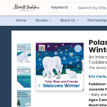
Keyword
Home
Browse
About Us
Partnership
Merritt Bookstore
Pola
Wint
An Inter
Toddler
The World 
Eric Carle
Publisher
Juvenile F
- Baby Ani
Ages 3 an
Illustrati