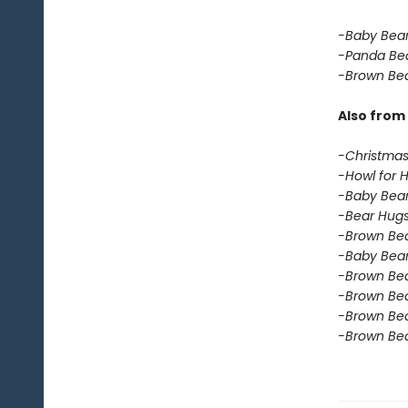
-Baby Bear
-Panda Be
-Brown Bea
Also from 
-Christmas
-Howl for 
-Baby Bear
-Bear Hugs
-Brown Bear
-Baby Bear
-Brown Bea
-Brown Bea
-Brown Bea
-Brown Bea