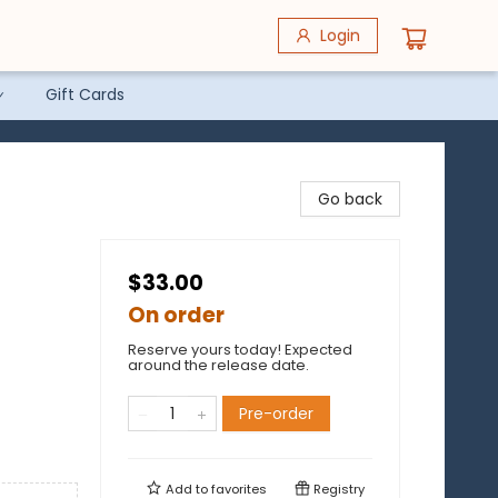
Login
Gift Cards
Go back
$33.00
On order
Reserve yours today! Expected
around the release date.
Pre-order
Add to
favorites
Registry