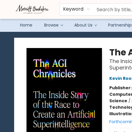
Keyword
Home
Browse
About Us
Partnership
Merritt Bookstore
The 
The Insid
Superint
Kevin Roo
Publisher
Compute
Science
/
Technolog
Illustrati
Forthcomi