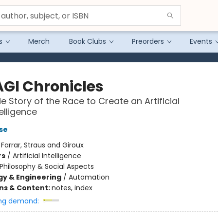
s
Merch
Book Clubs
Preorders
Events
AGI Chronicles
e Story of the Race to Create an Artificial
elligence
se
:
Farrar, Straus and Giroux
rs
/
Artificial Intelligence
Philosophy & Social Aspects
y & Engineering
/
Automation
ons & Content:
notes, index
ng demand: