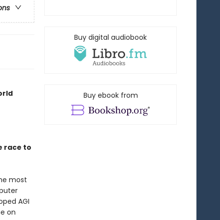
ons
Buy digital audiobook
orld
Buy ebook from
e race to
the most
mputer
oped AGI
ne on