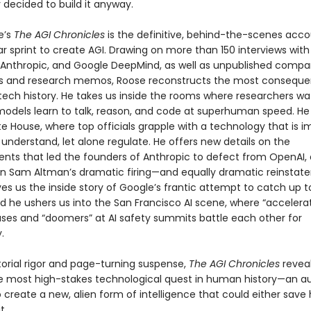
 decided to build it anyway.
e’s
The AGI Chronicles
is the definitive, behind-the-scenes acco
llar sprint to create AGI. Drawing on more than 150 interviews with
 Anthropic, and Google DeepMind, as well as unpublished comp
 and research memos, Roose reconstructs the most consequen
tech history. He takes us inside the rooms where researchers wa
odels learn to talk, reason, and code at superhuman speed. He 
e House, where top officials grapple with a technology that is i
 understand, let alone regulate. He offers new details on the
nts that led the founders of Anthropic to defect from OpenAI, 
on Sam Altman’s dramatic firing—and equally dramatic reinsta
es us the inside story of Google’s frantic attempt to catch up t
nd he ushers us into the San Francisco AI scene, where “accelerati
ses and “doomers” at AI safety summits battle each other for
.
torial rigor and page-turning suspense,
The AGI Chronicles
revea
he most high-stakes technological quest in human history—an a
 create a new, alien form of intelligence that could either sav
t.