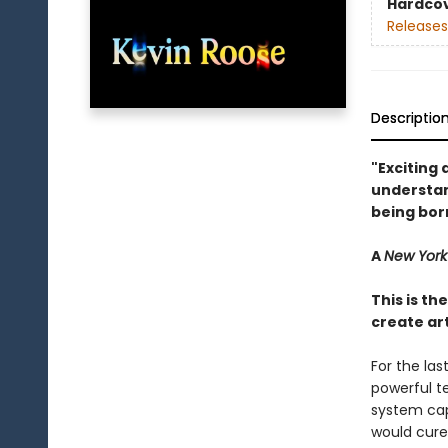
Hardco
Releases
Descriptio
"Exciting 
understan
being bor
A
New York
This is th
create art
For the la
powerful te
system cap
would cure 