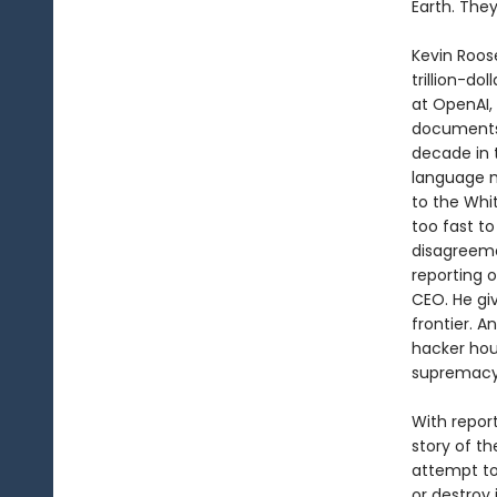
Earth. They
Kevin Roos
trillion-do
at OpenAI,
documents
decade in 
language m
to the Whit
too fast to
disagreeme
reporting 
CEO. He giv
frontier. A
hacker hou
supremacy
With repor
story of t
attempt to
or destroy i