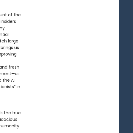
unt of the
 insiders
any
tial
tch large
brings us
mproving
and fresh
tement—as
o the AI
onists” in
ls the true
udacious
e humanity