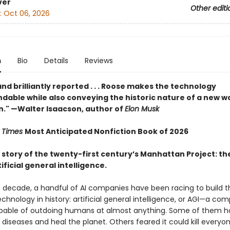
ver
Other editi
:
Oct 06, 2026
n
Bio
Details
Reviews
and brilliantly reported . . . Roose makes the technology
dable while also conveying the historic nature of a new w
n." —Walter Isaacson, author of
Elon Musk
 Times
Most Anticipated Nonfiction Book of 2026
e story of the twenty-first century’s Manhattan Project: th
ificial general intelligence.
st decade, a handful of AI companies have been racing to build 
chnology in history: artificial general intelligence, or AGI—a co
able of outdoing humans at almost anything. Some of them h
diseases and heal the planet. Others feared it could kill everyo