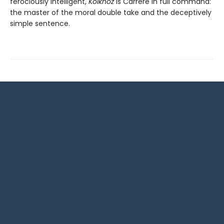
ferociously intelligent,
Kolkhoz
is Carrère in full command:
the master of the moral double take and the deceptively
simple sentence.