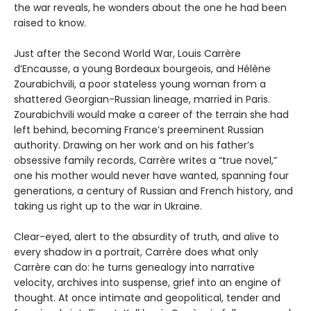
the war reveals, he wonders about the one he had been
raised to know.
Just after the Second World War, Louis Carrère
d’Encausse, a young Bordeaux bourgeois, and Hélène
Zourabichvili, a poor stateless young woman from a
shattered Georgian-Russian lineage, married in Paris.
Zourabichvili would make a career of the terrain she had
left behind, becoming France’s preeminent Russian
authority. Drawing on her work and on his father’s
obsessive family records, Carrère writes a “true novel,”
one his mother would never have wanted, spanning four
generations, a century of Russian and French history, and
taking us right up to the war in Ukraine.
Clear-eyed, alert to the absurdity of truth, and alive to
every shadow in a portrait, Carrère does what only
Carrère can do: he turns genealogy into narrative
velocity, archives into suspense, grief into an engine of
thought. At once intimate and geopolitical, tender and