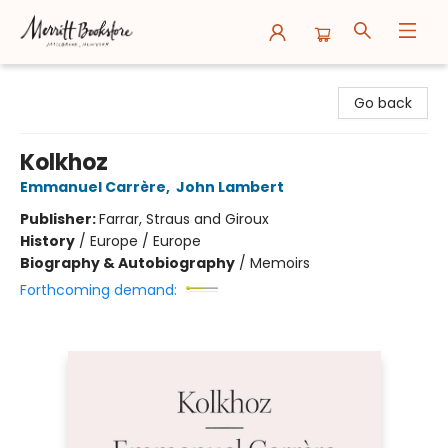
Merritt Bookstore
Go back
Kolkhoz
Emmanuel Carrère
,
John Lambert
Publisher:
Farrar, Straus and Giroux
History
/
Europe / Europe
Biography & Autobiography
/
Memoirs
Forthcoming demand: