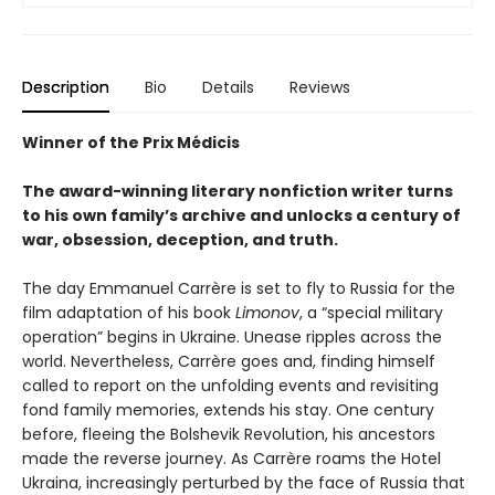
Description
Bio
Details
Reviews
Winner of the Prix Médicis
The award-winning literary nonfiction writer turns
to his own family’s archive and unlocks a century of
war, obsession, deception, and truth.
The day Emmanuel Carrère is set to fly to Russia for the
film adaptation of his book
Limonov
, a “special military
operation” begins in Ukraine. Unease ripples across the
world. Nevertheless, Carrère goes and, finding himself
called to report on the unfolding events and revisiting
fond family memories, extends his stay. One century
before, fleeing the Bolshevik Revolution, his ancestors
made the reverse journey. As Carrère roams the Hotel
Ukraina, increasingly perturbed by the face of Russia that