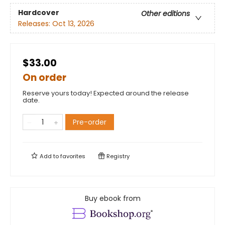
Hardcover
Other editions
Releases:
Oct 13, 2026
$33.00
On order
Reserve yours today! Expected around the release
date.
Pre-order
Add to
favorites
Registry
Buy ebook from