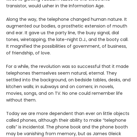
transistor, would usher in the Information Age.
Along the way, the telephone changed human nature. It
augmented our bodies, a prosthetic extension of mouth
and ear. It gave us the party line, the busy signal, dial
tones, wiretapping, the late-night D.J., and the booty call.
It magnified the possibilities of government, of business,
of friendship, of love.
For a while, the revolution was so successful that it made
telephones themselves seem natural, eternal. They
settled into the background, on bedside tables, desks, and
kitchen walls; in subways and on corners; in novels,
movies, songs, and on TV. No one could remember life
without them.
Today we are more dependent than ever on little objects
called phones, although their ability to make “telephone
calls” is incidental. The phone book and the phone booth
may be vanishing from memory, but as James Gleick