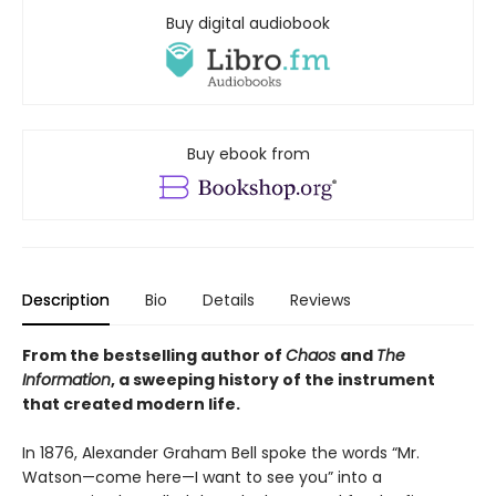
Buy digital audiobook
Buy ebook from
Description
Bio
Details
Reviews
From the bestselling author of
Chaos
and
The
Information
, a sweeping history of the instrument
that created modern life.
In 1876, Alexander Graham Bell spoke the words “Mr.
Watson—come here—I want to see you” into a