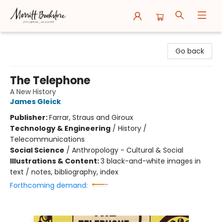
Merritt Bookstore
Go back
The Telephone
A New History
James Gleick
Publisher:
Farrar, Straus and Giroux
Technology & Engineering
/
History /
Telecommunications
Social Science
/
Anthropology - Cultural & Social
Illustrations & Content:
3 black-and-white images in
text / notes, bibliography, index
Forthcoming demand: