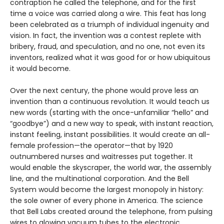
contraption he called the telephone, and for the first
time a voice was carried along a wire. This feat has long
been celebrated as a triumph of individual ingenuity and
vision. In fact, the invention was a contest replete with
bribery, fraud, and speculation, and no one, not even its
inventors, realized what it was good for or how ubiquitous
it would become.
Over the next century, the phone would prove less an
invention than a continuous revolution. It would teach us
new words (starting with the once-unfamiliar “hello” and
“goodbye”) and a new way to speak, with instant reaction,
instant feeling, instant possibilities. It would create an all-
female profession—the operator—that by 1920
outnumbered nurses and waitresses put together. It
would enable the skyscraper, the world war, the assembly
line, and the multinational corporation. And the Bell
System would become the largest monopoly in history:
the sole owner of every phone in America. The science
that Bell Labs created around the telephone, from pulsing
wires to glowing vacuum tubes to the electronic