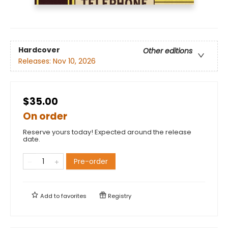
Hardcover
Other editions
Releases:
Nov 10, 2026
$35.00
On order
Reserve yours today! Expected around the release
date.
Pre-order
Add to
favorites
Registry