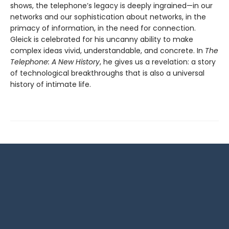
shows, the telephone’s legacy is deeply ingrained—in our
networks and our sophistication about networks, in the
primacy of information, in the need for connection.
Gleick is celebrated for his uncanny ability to make
complex ideas vivid, understandable, and concrete. In
The
Telephone: A New History
, he gives us a revelation: a story
of technological breakthroughs that is also a universal
history of intimate life.