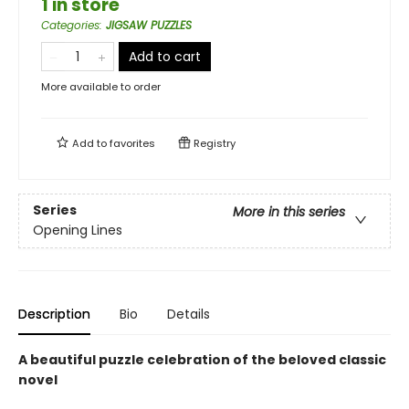
1 in store
Categories
:
JIGSAW PUZZLES
Add to cart
More available to order
Add to
favorites
Registry
Series
More in this series
Opening Lines
Description
Bio
Details
A beautiful puzzle celebration of the beloved classic
novel