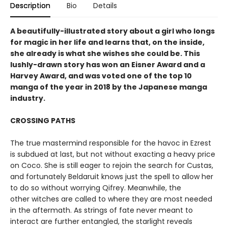
Description
Bio
Details
A beautifully-illustrated story about a girl who longs
for magic in her life and learns that, on the inside,
she already is what she wishes she could be. This
lushly-drawn story has won an Eisner Award and a
Harvey Award, and was voted one of the top 10
manga of the year in 2018 by the Japanese manga
industry.
CROSSING PATHS
The true mastermind responsible for the havoc in Ezrest
is subdued at last, but not without exacting a heavy price
on Coco. She is still eager to rejoin the search for Custas,
and fortunately Beldaruit knows just the spell to allow her
to do so without worrying Qifrey. Meanwhile, the
other witches are called to where they are most needed
in the aftermath. As strings of fate never meant to
interact are further entangled, the starlight reveals