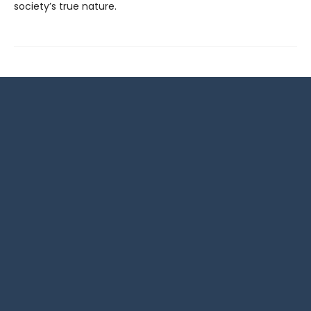
society’s true nature.