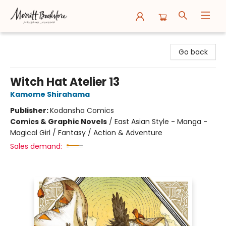
Merritt Bookstore
Go back
Witch Hat Atelier 13
Kamome Shirahama
Publisher:
Kodansha Comics
Comics & Graphic Novels
/
East Asian Style - Manga -
Magical Girl / Fantasy / Action & Adventure
Sales demand: