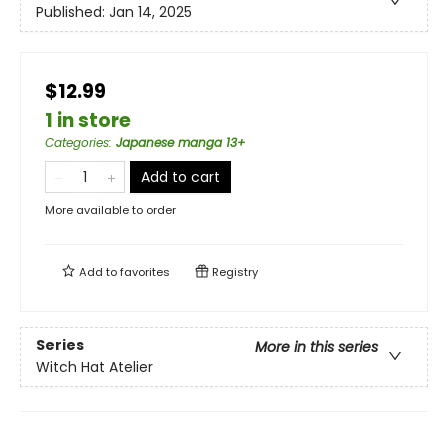
Published:
Jan 14, 2025
$12.99
1 in store
Categories
:
Japanese manga 13+
Add to cart
More available to order
Add to
favorites
Registry
Series
More in this series
Witch Hat Atelier