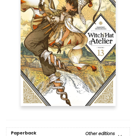
Paperback
Other editions