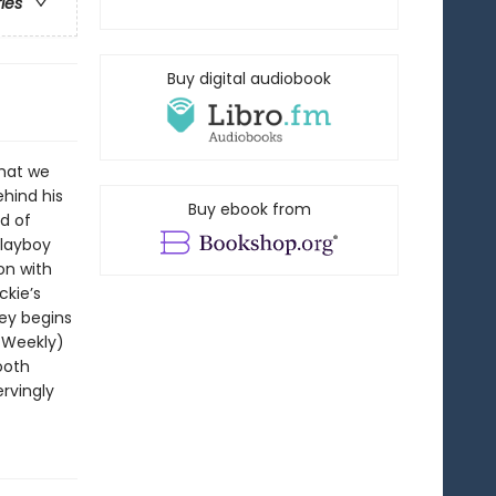
ries
Buy digital audiobook
that we
ehind his
Buy ebook from
ld of
playboy
ion with
ckie’s
ey begins
t Weekly)
ooth
rvingly