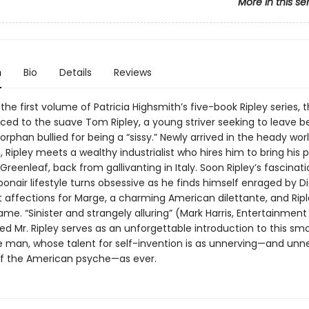
More in this se
n
Bio
Details
Reviews
in the first volume of Patricia Highsmith’s five-book Ripley series, 
ced to the suave Tom Ripley, a young striver seeking to leave b
orphan bullied for being a “sissy.” Newly arrived in the heady wor
Ripley meets a wealthy industrialist who hires him to bring his 
 Greenleaf, back from gallivanting in Italy. Soon Ripley’s fascinat
bonair lifestyle turns obsessive as he finds himself enraged by Di
 affections for Marge, a charming American dilettante, and Ripl
me. “Sinister and strangely alluring” (Mark Harris, Entertainmen
ed Mr. Ripley serves as an unforgettable introduction to this sm
 man, whose talent for self-invention is as unnerving—and unne
of the American psyche—as ever.