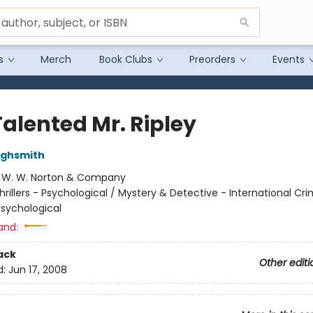
s
Merch
Book Clubs
Preorders
Events
Talented Mr. Ripley
Highsmith
:
W. W. Norton & Company
hrillers - Psychological / Mystery & Detective - International Cr
Psychological
and:
ack
Other editi
d:
Jun 17, 2008