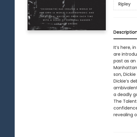
Ripley
Descriptio
It’s here, 
are introdu
past as an 
Manhattan, 
son, Dickie
Dickie’s de
ambivalent
a deadly ga
The Talent
confidence
revealing 