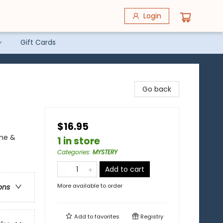
Login
Gift Cards
Go back
$16.95
ime &
1 in store
Categories
:
MYSTERY
Add to cart
More available to order
ons
Add to
favorites
Registry