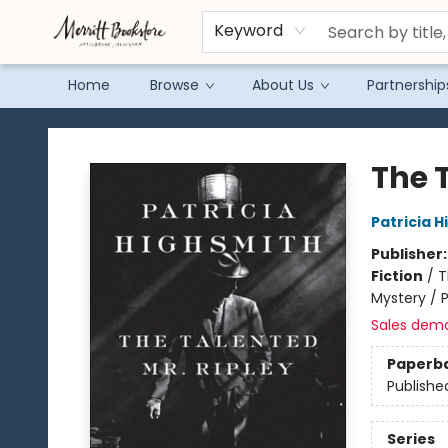
Keyword
Home
Browse
About Us
Partnership
Merritt Bookstore
The 
Patricia 
Publisher
Fiction
/
T
Mystery / 
Sales dem
Paperb
Publishe
Series