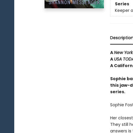
Series
Keeper o
Descriptio
A
New York
A
USA TOD
A Califor
Sophie ba
this jaw-d
series.
Sophie Fost
Her closest
They still
answers is 