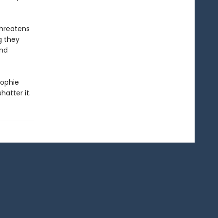
threatens
g they
And
Sophie
hatter it.