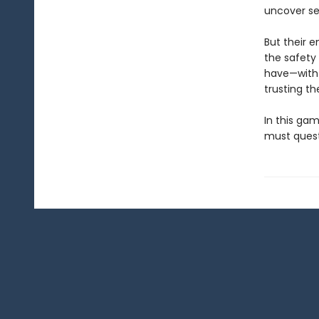
uncover se
But their 
the safety 
have—with 
trusting t
In this gam
must questi