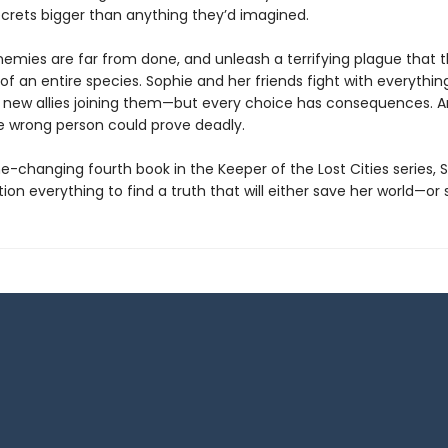
crets bigger than anything they’d imagined.
enemies are far from done, and unleash a terrifying plague that 
of an entire species. Sophie and her friends fight with everythin
new allies joining them—but every choice has consequences. 
he wrong person could prove deadly.
e-changing fourth book in the Keeper of the Lost Cities series, 
on everything to find a truth that will either save her world—or s