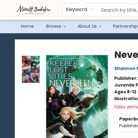
Keyword
Home
Browse
About Us
Partnership
Merritt Bookstore
Neve
Shannon 
Publisher
Juvenile F
Ages 8-12
Illustrati
Sales dem
Paperb
Publishe