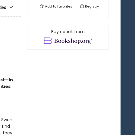
Add to
favorites
Registry
ries
Buy ebook from
ast—in
ities
k Swan.
 find
, they