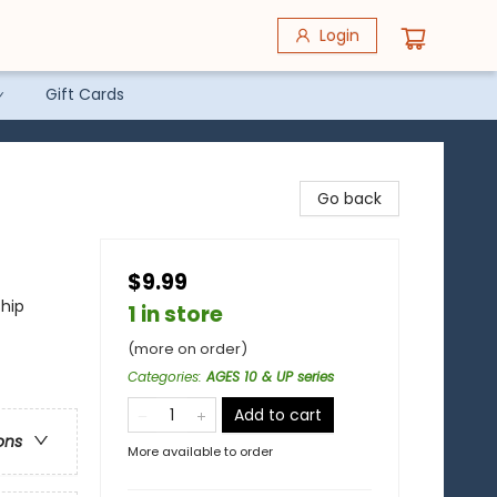
Login
Gift Cards
Go back
$9.99
ship
1 in store
(more on order)
Categories
:
AGES 10 & UP series
Add to cart
ons
More available to order