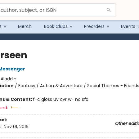
s
Merch
Book Clubs
Preorders
Events
rseen
Messenger
:
Aladdin
iction
/
Fantasy / Action & Adventure / Social Themes - Friend
ons & Content:
f-c gloss uv cvr w- no sfx
and:
ack
Other editi
d:
Nov 01, 2016