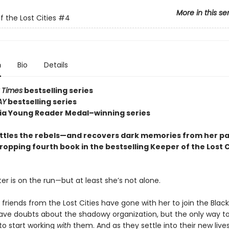
More in this se
f the Lost Cities
#4
n
Bio
Details
 Times
bestselling series
AY
bestselling series
nia Young Reader Medal–winning series
ttles the rebels—and recovers dark memories from her p
ropping fourth book in the bestselling Keeper of the Lost C
er is on the run—but at least she’s not alone.
 friends from the Lost Cities have gone with her to join the Blac
 have doubts about the shadowy organization, but the only way to
to start working
with
them. And as they settle into their new lives