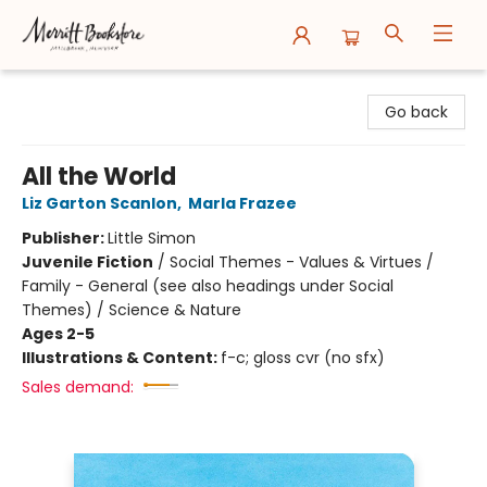
Merritt Bookstore
Go back
All the World
Liz Garton Scanlon
,
Marla Frazee
Publisher:
Little Simon
Juvenile Fiction
/
Social Themes - Values & Virtues /
Family - General (see also headings under Social
Themes) / Science & Nature
Ages 2-5
Illustrations & Content:
f-c; gloss cvr (no sfx)
Sales demand: