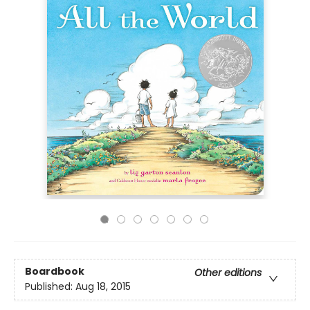
Boardbook
Other editions
Published:
Aug 18, 2015