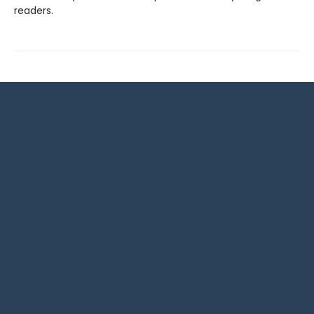
readers.