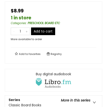
$8.99
1 in store
Categories
:
PRESCHOOL BOARD ETC
Add to cart
More available to order
Add to
favorites
Registry
Buy digital audiobook
Series
More in this series
Classic Board Books