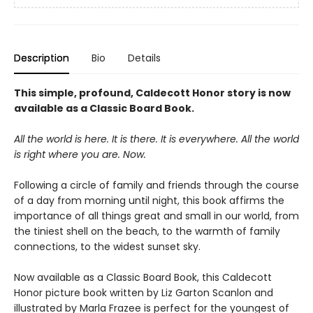
Description
Bio
Details
This simple, profound, Caldecott Honor story is now
available as a Classic Board Book.
All the world is here. It is there. It is everywhere. All the world
is right where you are. Now.
Following a circle of family and friends through the course
of a day from morning until night, this book affirms the
importance of all things great and small in our world, from
the tiniest shell on the beach, to the warmth of family
connections, to the widest sunset sky.
Now available as a Classic Board Book, this Caldecott
Honor picture book written by Liz Garton Scanlon and
illustrated by Marla Frazee is perfect for the youngest of